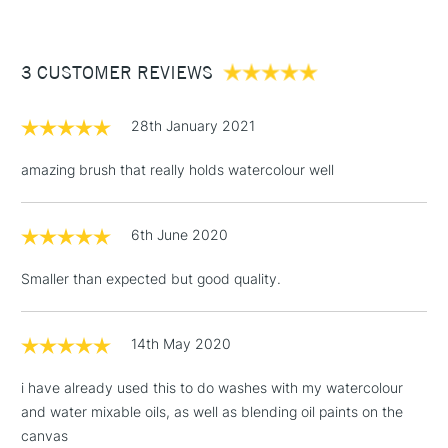
£3.95
craftsmanship
Between £50 -
3 CUSTOMER REVIEWS
£100
£1.95
28th January 2021
Over £100
amazing brush that really holds watercolour well
6th June 2020
3-5 Working Days
£4.95
STANDARD UK
LARGE & HEAVY
(2pm Cut-off)
No order
ITEMS
Smaller than expected but good quality.
threshold
Includes Studio Easels,
Floor Lamps, Canvas Rolls
14th May 2020
& Work Stations
i have already used this to do washes with my watercolour
and water mixable oils, as well as blending oil paints on the
1 Working Day
£7.95
NEXT DAY UK
LARGE & HEAVY
canvas
(2pm Cut-off)
No order
ITEMS