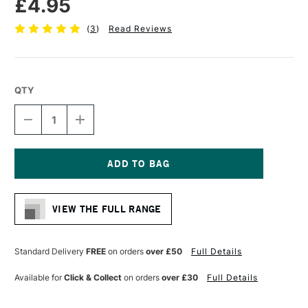
£4.95
(
3
)
Read Reviews
QTY
DECREASE
INCREASE
QUANTITY
QUANTITY
OF
OF
DALER
DALER
ROWNEY
ROWNEY
GRADUATE
GRADUATE
Current
BRUSH
BRUSH
Stock:
PONY
PONY
VIEW THE FULL RANGE
&
&
SYNTHETIC
SYNTHETIC
OVAL
OVAL
WASH
WASH
Standard Delivery
FREE
on orders
over £50
Full Details
1/2
1/2
INCHES
INCHES
Available for
Click & Collect
on orders
over £30
Full Details