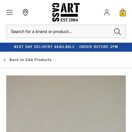
0
Search
NEXT DAY DELIVERY AVAILABLE - ORDER BEFORE 2PM
Back to
SAA Products