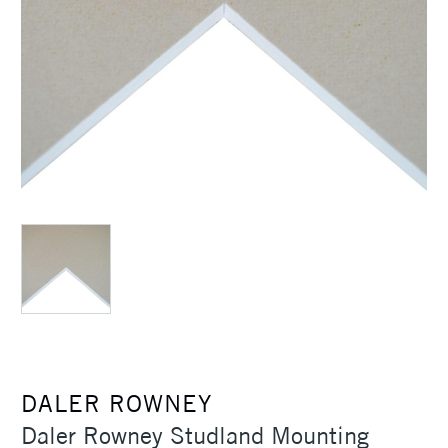
DALER ROWNEY
Daler Rowney Studland Mounting