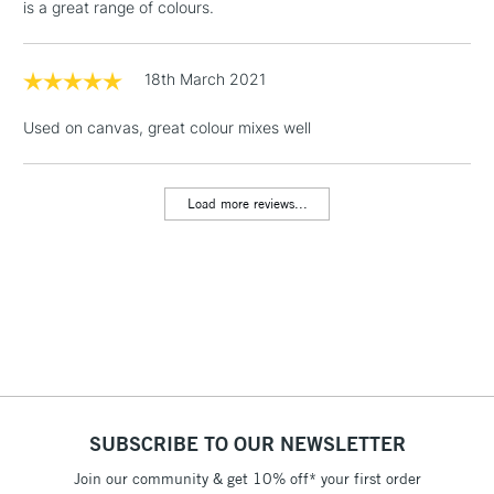
is a great range of colours.
1 Working Day
£7.95
NEXT DAY UK
LARGE & HEAVY
(2pm Cut-off)
No order
ITEMS
threshold
18th March 2021
Includes Studio Easels,
Floor Lamps, Canvas Rolls
Used on canvas, great colour mixes well
& Work Stations
Load more reviews...
3-5 Working Days
£8.95
HIGHLANDS &
ISLANDS
Up to £50
£4.95
Over £50
5-8 Working Days
£8.95
REPUBLIC OF
SUBSCRIBE TO OUR NEWSLETTER
IRELAND
Up to €95
Join our community & get 10% off* your first order
Currently Unavailable