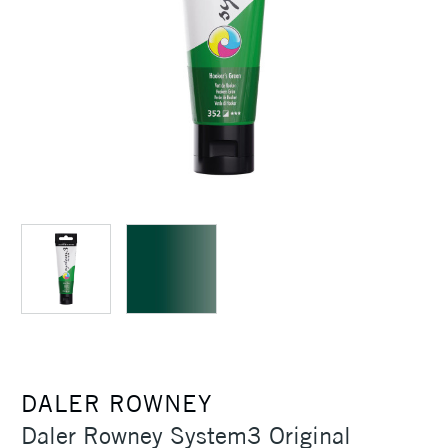
DALER ROWNEY
Daler Rowney System3 Original