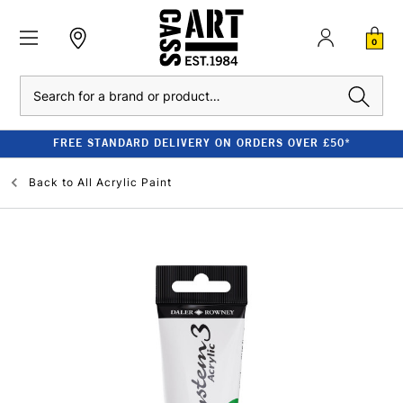
0
Search
FREE STANDARD DELIVERY ON ORDERS OVER £50*
Back to
All Acrylic Paint