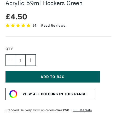
Acrylic 59ml Hookers Green
£4.50
(
4
)
Read Reviews
QTY
DECREASE
INCREASE
QUANTITY
QUANTITY
OF
OF
DALER
DALER
ROWNEY
ROWNEY
SYSTEM3
SYSTEM3
Current
ORIGINAL
ORIGINAL
Stock:
ACRYLIC
ACRYLIC
VIEW ALL COLOURS IN THIS RANGE
59ML
59ML
HOOKERS
HOOKERS
GREEN
GREEN
Standard Delivery
FREE
on orders
over £50
Full Details