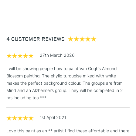
Consistency
Medium Body
1 Working Day
£7.95
NEXT DAY UK
STANDARD ITEMS
Recommended brush type
Synthetic brush - Hog brush -
(2pm Cut-off)
Up to £50
Palette knife
£3.95
Form of packaging
Tube
Between £50 -
Recommended For
Hobbyist - Student
4 CUSTOMER REVIEWS
£100
£1.95
27th March 2026
Over £100
I will be showing people how to paint Van Gogh’s Almond
Blossom painting. The phyllo turquoise mixed with white
makes the perfect background colour. The groups are from
3-5 Working Days
£4.95
Mind and an Alzheimer’s group. They will be completed in 2
STANDARD UK
LARGE & HEAVY
(2pm Cut-off)
No order
hrs including tea ***
ITEMS
threshold
Includes Studio Easels,
1st April 2021
Floor Lamps, Canvas Rolls
& Work Stations
Love this paint as an ** artist I find these affordable and there