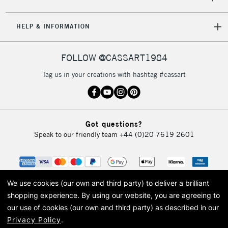
HELP & INFORMATION
FOLLOW @CASSART1984
Tag us in your creations with hashtag #cassart
Got questions?
Speak to our friendly team
+44 (0)20 7619 2601
We use cookies (our own and third party) to deliver a brilliant
shopping experience.
By using our website, you are agreeing to
our use of cookies (our own and third party) as described in our
Privacy Policy
.
© 2026 Cass Art. Cass Art is the trading name of Art-Line Limited, a company