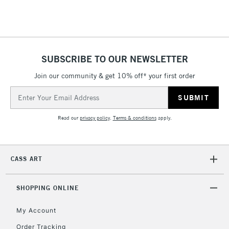
Floor Lamps, Canvas Rolls
& Work Stations
1 Working Day
£7.95
NEXT DAY UK
SUBSCRIBE TO OUR NEWSLETTER
LARGE & HEAVY
(2pm Cut-off)
No order
ITEMS
Join our community & get 10% off* your first order
threshold
Includes Studio Easels,
Email
Floor Lamps, Canvas Rolls
Address
& Work Stations
Read our
privacy policy
.
Terms & conditions
apply.
3-5 Working Days
£8.95
HIGHLANDS &
ISLANDS
Up to £50
CASS ART
£4.95
Over £50
SHOPPING ONLINE
My Account
Order Tracking