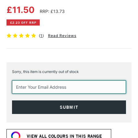
£11.50
RRP: £13.73
£2.23 OFF RRP
(
1
)
Read Reviews
Sorry, this item is currently out of stock
Current
Stock:
VIEW ALL COLOURS IN THIS RANGE