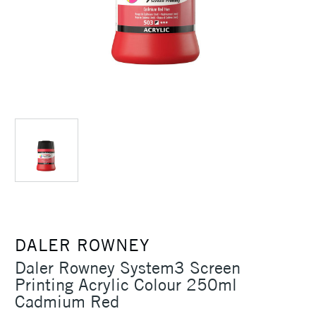
DALER ROWNEY
Daler Rowney System3 Screen
Printing Acrylic Colour 250ml
Cadmium Red