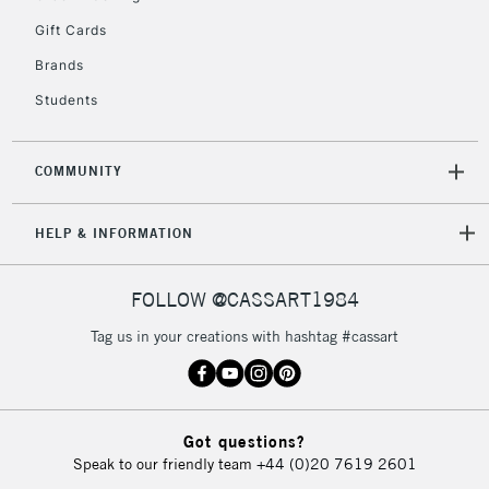
5-8 Working Days
£8.95
REPUBLIC OF
Gift Cards
IRELAND
Up to €95
Brands
Currently Unavailable
Students
2-3 Working Days
FREE over £30
CLICK AND COLLECT
COMMUNITY
Mon - Fri
Unavailable for
Currently Unavailable
10am-6pm
HELP & INFORMATION
orders under
£30
FOLLOW @CASSART1984
To return items, please follow the instructions on our
Tag us in your creations with hashtag #cassart
return page
Got questions?
Speak to our friendly team
+44 (0)20 7619 2601