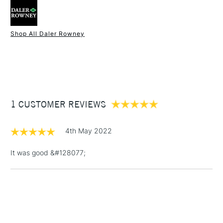
Type
Screen Printing Inks
Recommended For
Hobbyist - Student
Shop All Daler Rowney
1 Working Day
£7.95
NEXT DAY UK
STANDARD ITEMS
(2pm Cut-off)
Up to £50
£3.95
Between £50 -
1 CUSTOMER REVIEWS
£100
£1.95
4th May 2022
Over £100
It was good &#128077;
3-5 Working Days
£4.95
STANDARD UK
LARGE & HEAVY
(2pm Cut-off)
No order
ITEMS
threshold
Includes Studio Easels,