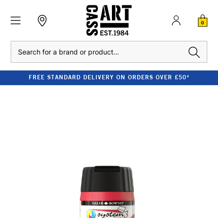
0
Search
FREE STANDARD DELIVERY ON ORDERS OVER £50*