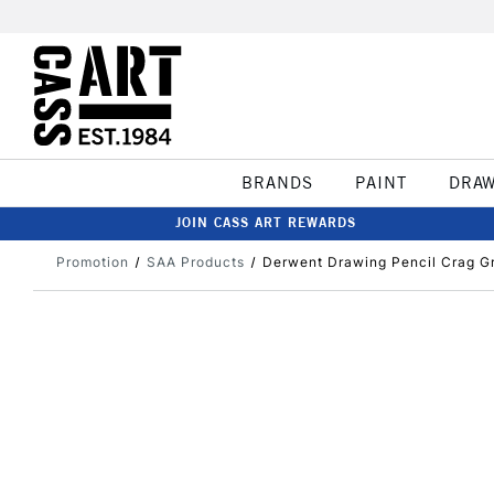
BRANDS
PAINT
DRA
JOIN CASS ART REWARDS
Promotion
SAA Products
Derwent Drawing Pencil Crag G