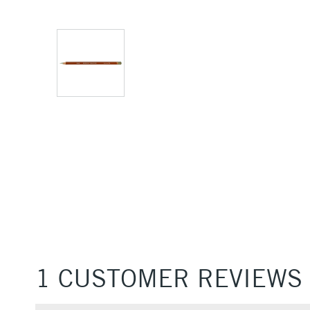
1 CUSTOMER REVIEWS