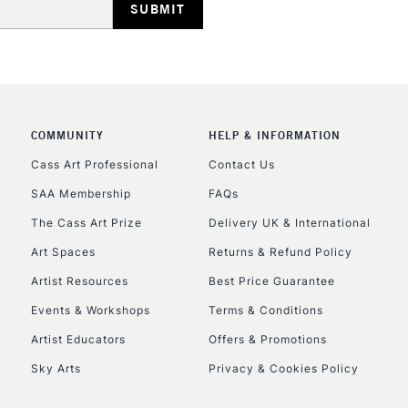
COMMUNITY
HELP & INFORMATION
REPUBLIC OF I
Cass Art Professional
Contact Us
SAA Membership
FAQs
Currently Unavailable
The Cass Art Prize
Delivery UK & International
Art Spaces
Returns & Refund Policy
CLICK AND COL
Artist Resources
Best Price Guarantee
Events & Workshops
Terms & Conditions
Currently Unavailable
Artist Educators
Offers & Promotions
Sky Arts
Privacy & Cookies Policy
To return items, 