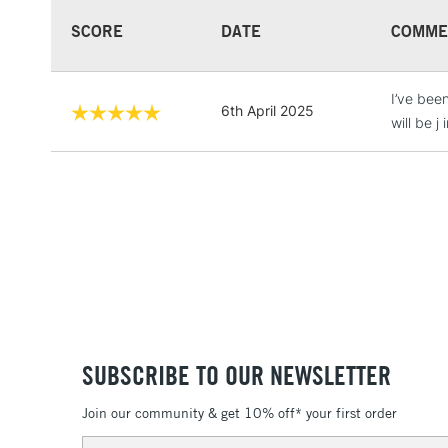
SCORE
DATE
COMME
I’ve bee
6th April 2025
will be j
SUBSCRIBE TO OUR NEWSLETTER
Join our community & get 10% off* your first order
Email