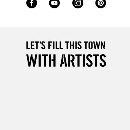
Up to £50
£4.95
Over £50
5-8 Working Days
£8.95
RELAND
Up to €95
2-3 Working Days
FREE over £30
LECT
Mon - Fri
Unavailable for
10am-6pm
orders under £30
please follow the instructions on our
return page