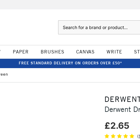
Search
W
PAPER
BRUSHES
CANVAS
WRITE
S
FREE STANDARD DELIVERY ON ORDERS OVER £50*
reen
DERWEN
Derwent Dr
£2.65
(