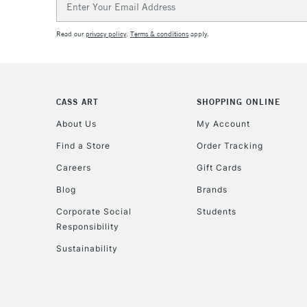
Address
Read our
privacy policy
.
Terms & conditions
apply.
CASS ART
SHOPPING ONLINE
About Us
My Account
Find a Store
Order Tracking
Careers
Gift Cards
Blog
Brands
Corporate Social
Students
Responsibility
Sustainability