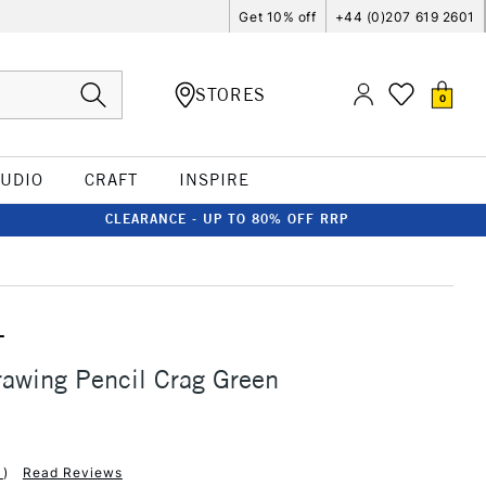
Get 10% off
+44 (0)207 619 2601
STORES
0
TUDIO
CRAFT
INSPIRE
CLEARANCE - UP TO 80% OFF RRP
T
awing Pencil Crag Green
1
)
Read Reviews