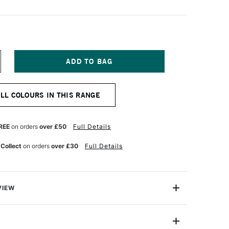
NCREASE
UANTITY
F
ERWENT
ALL COLOURS IN THIS RANGE
RAWING
ENCIL
RAG
REEN
REE
on orders
over £50
Full Details
 Collect
on orders
over £30
Full Details
VIEW
encil range is designed for artists who are inspired by
ure, each colour is inspired by the delicate gradients