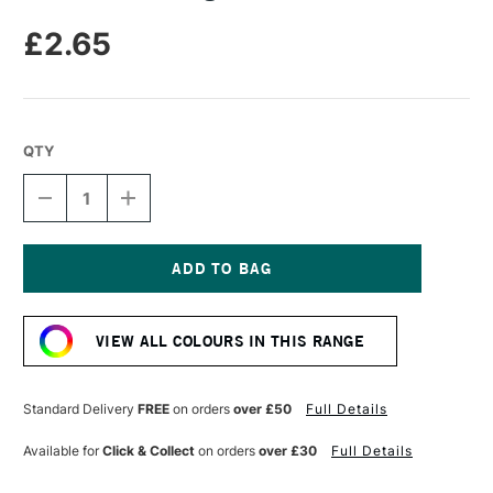
£2.65
QTY
DECREASE
INCREASE
QUANTITY
QUANTITY
OF
OF
DERWENT
DERWENT
DRAWING
DRAWING
PENCIL
PENCIL
Current
YELLOW
YELLOW
Stock:
OCHRE
OCHRE
VIEW ALL COLOURS IN THIS RANGE
Standard Delivery
FREE
on orders
over £50
Full Details
Available for
Click & Collect
on orders
over £30
Full Details