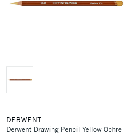
DERWENT
Derwent Drawing Pencil Yellow Ochre