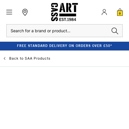
0
Search
FREE STANDARD DELIVERY ON ORDERS OVER £50*
Back to
SAA Products