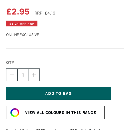
£2.95
RRP: £4.19
£1.24 OFF RRP
ONLINE EXCLUSIVE
QTY
DECREASE
INCREASE
QUANTITY
QUANTITY
OF
OF
DERWENT
DERWENT
LIGHTFAST
LIGHTFAST
PENCIL
PENCIL
Current
PURPLE
PURPLE
Stock:
VIEW ALL COLOURS IN THIS RANGE