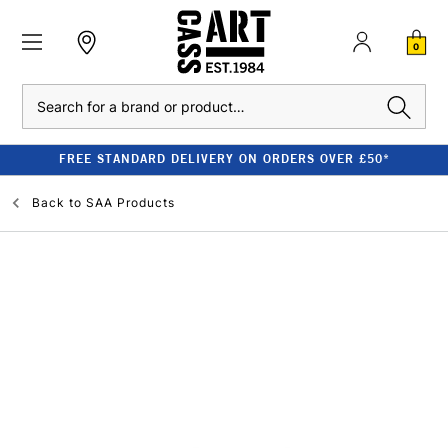
0
Search
FREE STANDARD DELIVERY ON ORDERS OVER £50*
Back to
SAA Products