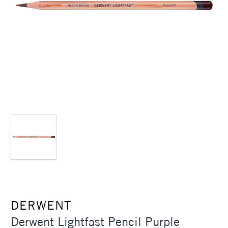
DERWENT
Derwent Lightfast Pencil Purple