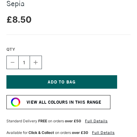
Sepia
£8.50
QTY
DECREASE
INCREASE
QUANTITY
QUANTITY
OF
OF
DERWENT
DERWENT
TINTED
TINTED
CHARCOAL
CHARCOAL
Current
BLOCK
BLOCK
Stock:
XL
XL
VIEW ALL COLOURS IN THIS RANGE
SEPIA
SEPIA
Standard Delivery
FREE
on orders
over £50
Full Details
Available for
Click & Collect
on orders
over £30
Full Details