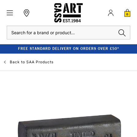
0
Search
FREE STANDARD DELIVERY ON ORDERS OVER £50*
Back to
SAA Products