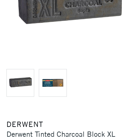
DERWENT
Derwent Tinted Charcoal Block XL