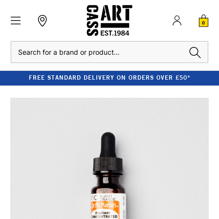
0
Search
FREE STANDARD DELIVERY ON ORDERS OVER £50*