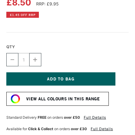
£8.50
RRP: £9.95
£1.45 OFF RRP
QTY
DECREASE
INCREASE
QUANTITY
QUANTITY
OF
OF
DR
DR
PH
PH
MARTIN'S
MARTIN'S
Current
RADIANT
RADIANT
Stock:
CONCENTRATED
CONCENTRATED
VIEW ALL COLOURS IN THIS RANGE
WATERCOLOUR
WATERCOLOUR
INK
INK
15ML
15ML
BURNT
BURNT
Standard Delivery
FREE
on orders
over £50
Full Details
ORANGE
ORANGE
Available for
Click & Collect
on orders
over £30
Full Details