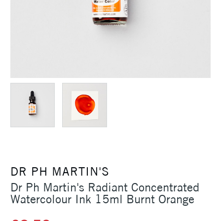
DR PH MARTIN'S
Dr Ph Martin's Radiant Concentrated
Watercolour Ink 15ml Burnt Orange