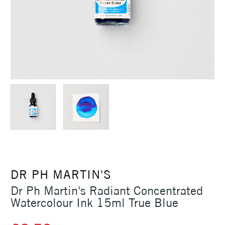
DR PH MARTIN'S
Dr Ph Martin's Radiant Concentrated
Watercolour Ink 15ml True Blue