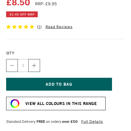
£8.50
RRP: £9.95
£1.45 OFF RRP
(
1
)
Read Reviews
QTY
DECREASE
INCREASE
QUANTITY
QUANTITY
OF
OF
DR
DR
PH
PH
MARTIN'S
MARTIN'S
Current
RADIANT
RADIANT
Stock:
CONCENTRATED
CONCENTRATED
VIEW ALL COLOURS IN THIS RANGE
WATERCOLOUR
WATERCOLOUR
INK
INK
15ML
15ML
TRUE
TRUE
Standard Delivery
FREE
on orders
over £50
Full Details
BLUE
BLUE