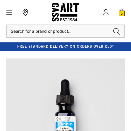
0
Search
FREE STANDARD DELIVERY ON ORDERS OVER £50*