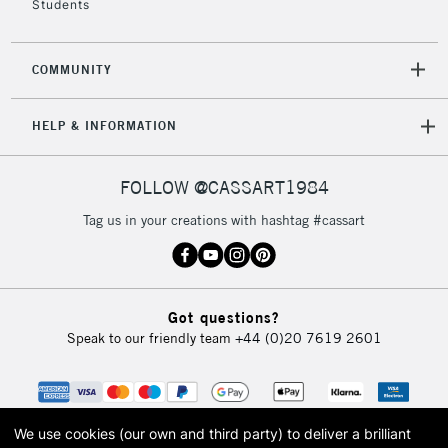
Students
2-3 Working Days
FREE over £30
CLICK AND COLLECT
COMMUNITY
Mon - Fri
Unavailable for
Currently Unavailable
10am-6pm
HELP & INFORMATION
orders under
£30
FOLLOW @CASSART1984
To return items, please follow the instructions on our
Tag us in your creations with hashtag #cassart
return page
Got questions?
Speak to our friendly team
+44 (0)20 7619 2601
We use cookies (our own and third party) to deliver a brilliant