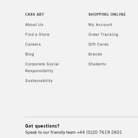
CASS ART
SHOPPING ONLINE
About Us
My Account
Find a Store
Order Tracking
Careers
Gift Cards
Blog
Brands
Corporate Social
Students
Responsibility
Sustainability
Got questions?
Speak to our friendly team
+44 (0)20 7619 2601