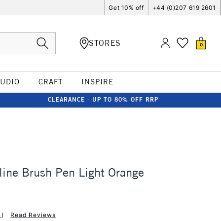
Get 10% off
+44 (0)207 619 2601
STORES
0
TUDIO
CRAFT
INSPIRE
CLEARANCE - UP TO 80% OFF RRP
line Brush Pen Light Orange
1
)
Read Reviews