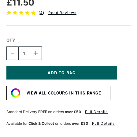
£11.50
(
4
)
Read Reviews
QTY
DECREASE
INCREASE
QUANTITY
QUANTITY
OF
OF
ESSDEE
ESSDEE
PREMIUM
PREMIUM
BLOCK
BLOCK
Current
PRINTING
PRINTING
Stock:
INK
INK
VIEW ALL COLOURS IN THIS RANGE
300ML
300ML
GOLD
GOLD
Standard Delivery
FREE
on orders
over £50
Full Details
Available for
Click & Collect
on orders
over £30
Full Details