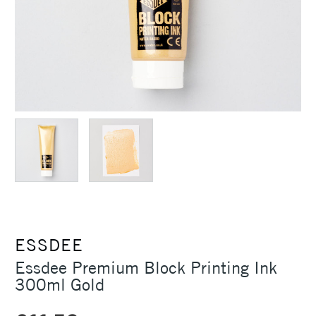
ESSDEE
Essdee Premium Block Printing Ink
300ml Gold