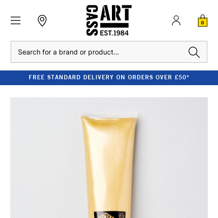
0
Search
FREE STANDARD DELIVERY ON ORDERS OVER £50*