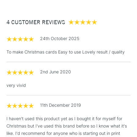
£3.95
Between £50 -
4 CUSTOMER REVIEWS
£100
£1.95
24th October 2025
Over £100
To make Christmas cards Easy to use Lovely result / quality
2nd June 2020
3-5 Working Days
£4.95
STANDARD UK
LARGE & HEAVY
(2pm Cut-off)
No order
ITEMS
very vivid
threshold
Includes Studio Easels,
Floor Lamps, Canvas Rolls
11th December 2019
& Work Stations
I haven't used this product yet as I bought it for myself for
Christmas but I've used this brand before so I know what it's
1 Working Day
£7.95
NEXT DAY UK
LARGE & HEAVY
like. I'd recommend for anyone who is starting out in print
(2pm Cut-off)
No order
ITEMS