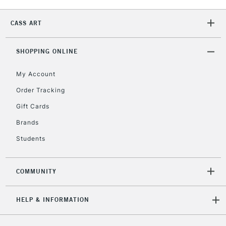
2-3 Working Days
FREE over £30
CLICK AND COLLECT
Mon - Fri
CASS ART
Unavailable for
Currently Unavailable
10am-6pm
orders under
£30
SHOPPING ONLINE
My Account
To return items, please follow the instructions on our
Order Tracking
return page
Gift Cards
Brands
Students
COMMUNITY
HELP & INFORMATION