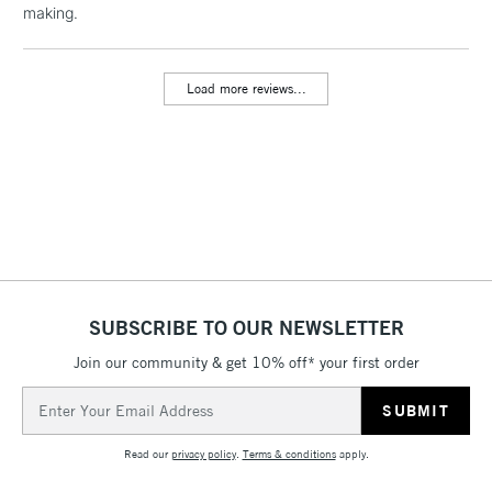
making.
threshold
Includes Studio Easels,
Floor Lamps, Canvas Rolls
Load more reviews...
& Work Stations
3-5 Working Days
£8.95
HIGHLANDS &
ISLANDS
Up to £50
£4.95
Over £50
SUBSCRIBE TO OUR NEWSLETTER
Join our community & get 10% off* your first order
5-8 Working Days
£8.95
REPUBLIC OF
IRELAND
Up to €95
Email
Address
Currently Unavailable
Read our
privacy policy
.
Terms & conditions
apply.