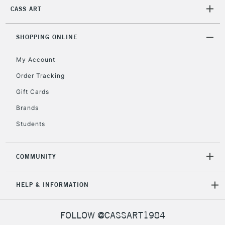
CASS ART
2-3 Working Days
FREE over £30
CLICK AND COLLECT
SHOPPING ONLINE
Mon - Fri
Unavailable for
Currently Unavailable
10am-6pm
My Account
orders under
Order Tracking
£30
Gift Cards
To return items, please follow the instructions on our
Brands
return page
Students
COMMUNITY
HELP & INFORMATION
FOLLOW @CASSART1984