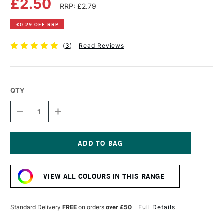
£2.50
RRP: £2.79
£0.29 OFF RRP
(
3
)
Read Reviews
QTY
DECREASE
INCREASE
QUANTITY
QUANTITY
OF
OF
FABER-
FABER-
CASTELL
CASTELL
ALBRECHT
ALBRECHT
Current
DURER
DURER
Stock:
ARTISTS'
ARTISTS'
VIEW ALL COLOURS IN THIS RANGE
WATERCOLOUR
WATERCOLOUR
PENCIL
PENCIL
PAYNE'S
PAYNE'S
GREY
GREY
Standard Delivery
FREE
on orders
over £50
Full Details