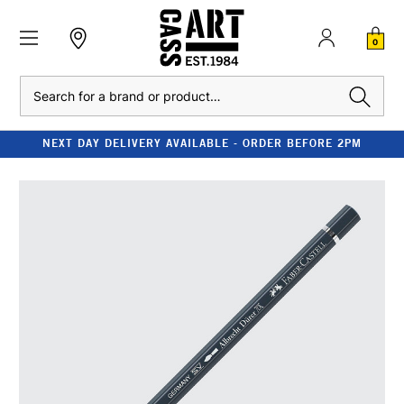
0
Search
NEXT DAY DELIVERY AVAILABLE - ORDER BEFORE 2PM