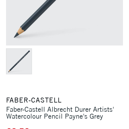
FABER-CASTELL
Faber-Castell Albrecht Durer Artists'
Watercolour Pencil Payne's Grey