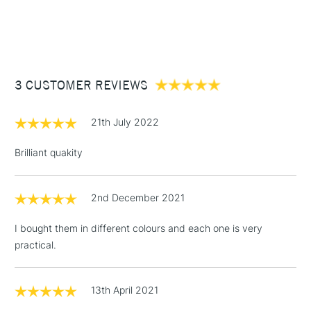
1 Working Day
£7.95
NEXT DAY UK
STANDARD ITEMS
(2pm Cut-off)
Up to £50
£3.95
Between £50 -
3 CUSTOMER REVIEWS
£100
£1.95
21th July 2022
Over £100
Brilliant quakity
2nd December 2021
3-5 Working Days
£4.95
STANDARD UK
LARGE & HEAVY
(2pm Cut-off)
No order
ITEMS
I bought them in different colours and each one is very
threshold
practical.
Includes Studio Easels,
Floor Lamps, Canvas Rolls
& Work Stations
13th April 2021