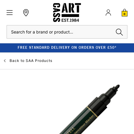
0
Search
FREE STANDARD DELIVERY ON ORDERS OVER £50*
Back to
SAA Products