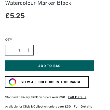
Watercolour Marker Black
£5.25
QTY
DECREASE
INCREASE
QUANTITY
QUANTITY
OF
OF
FABER-
FABER-
CASTELL
CASTELL
ALBRECHT
ALBRECHT
Current
DURER
DURER
Stock:
WATERCOLOUR
WATERCOLOUR
VIEW ALL COLOURS IN THIS RANGE
MARKER
MARKER
BLACK
BLACK
Standard Delivery
FREE
on orders
over £50
Full Details
Available for
Click & Collect
on orders
over £30
Full Details