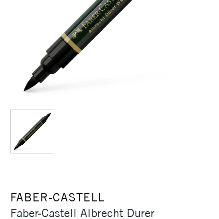
FABER-CASTELL
Faber-Castell Albrecht Durer