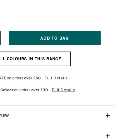
NCREASE
UANTITY
F
ABER-
ALL COLOURS IN THIS RANGE
ASTELL
TT
ASTEL
ENCIL
REE
on orders
over £50
Full Details
ISTRE
 Collect
on orders
over £30
Full Details
VIEW
TT artists' pastel pencils with their oil-free pastel leads
he perfect complement to pastel crayons for any creative