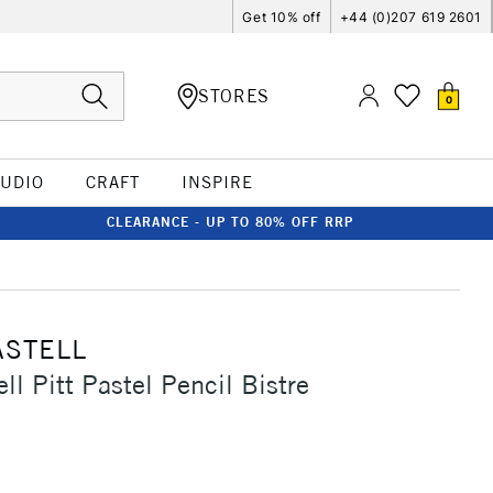
Get 10% off
+44 (0)207 619 2601
STORES
0
TUDIO
CRAFT
INSPIRE
CLEARANCE - UP TO 80% OFF RRP
ASTELL
ll Pitt Pastel Pencil Bistre