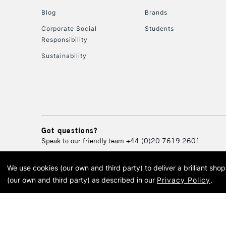
Blog
Brands
Corporate Social
Students
Responsibility
Sustainability
Got questions?
Speak to our friendly team
+44 (0)20 7619 2601
We use cookies (our own and third party) to deliver a brilliant sh
© 2026 Cass Art. Cass Art i
(our own and third party) as described in our
Privacy Policy
.
Cass Ar