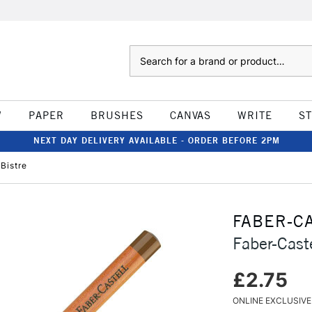
Search
W
PAPER
BRUSHES
CANVAS
WRITE
S
NEXT DAY DELIVERY AVAILABLE - ORDER BEFORE 2PM
 Bistre
FABER-C
Faber-Caste
£2.75
ONLINE EXCLUSIVE