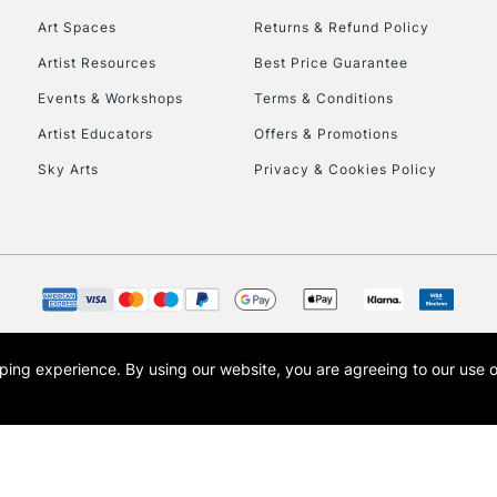
Art Spaces
Returns & Refund Policy
Artist Resources
Best Price Guarantee
Events & Workshops
Terms & Conditions
Artist Educators
Offers & Promotions
Sky Arts
Privacy & Cookies Policy
REPUBLIC OF I
Currently Unavailable
CLICK AND COL
opping experience.
By using our website, you are agreeing to our use 
s the trading name of Art-Line Limited, a company registered in England and Wales w
Currently Unavailable
t, Cass Art London and the Cass Art logo are trade marks and trade names of Art-Line 
To return items, 