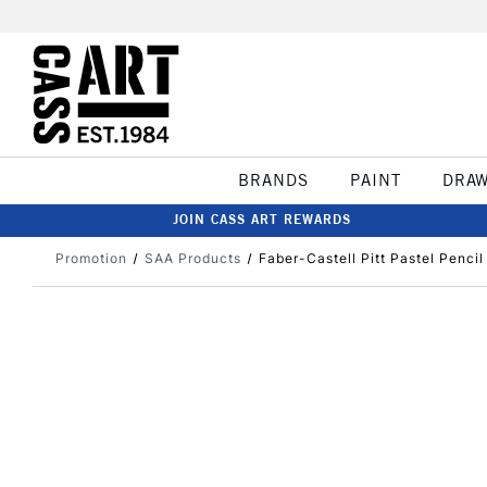
BRANDS
PAINT
DRA
JOIN CASS ART REWARDS
Promotion
SAA Products
Faber-Castell Pitt Pastel Pencil