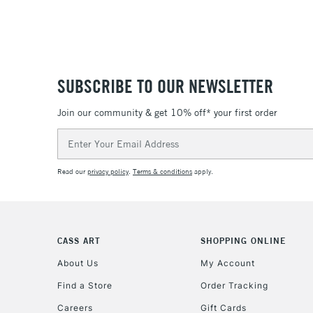
SUBSCRIBE TO OUR NEWSLETTER
Join our community & get 10% off* your first order
Email
Address
Read our
privacy policy
.
Terms & conditions
apply.
CASS ART
SHOPPING ONLINE
About Us
My Account
Find a Store
Order Tracking
Careers
Gift Cards