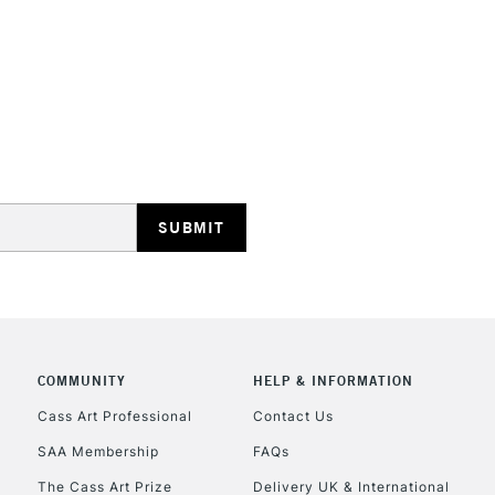
STANDARD UK
LARGE & HEAVY
Includes Studio Easels
Lamps, Canvas Rolls 
Stations
NEXT DAY UK
LARGE & HEAVY
Includes Studio Easels
COMMUNITY
HELP & INFORMATION
Lamps, Canvas Rolls 
Stations
Cass Art Professional
Contact Us
SAA Membership
FAQs
HIGHLANDS & I
The Cass Art Prize
Delivery UK & International