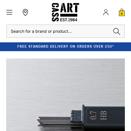
0
Search
FREE STANDARD DELIVERY ON ORDERS OVER £50*