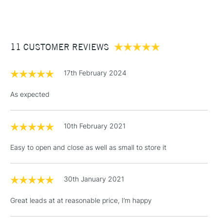
(2pm Cut-off)
Up to £50
£3.95
Between £50 -
11 CUSTOMER REVIEWS
£100
£1.95
17th February 2024
Over £100
As expected
10th February 2021
3-5 Working Days
£4.95
STANDARD UK
LARGE & HEAVY
(2pm Cut-off)
No order
ITEMS
Easy to open and close as well as small to store it
threshold
Includes Studio Easels,
Floor Lamps, Canvas Rolls
30th January 2021
& Work Stations
Great leads at at reasonable price, I’m happy
1 Working Day
£7.95
NEXT DAY UK