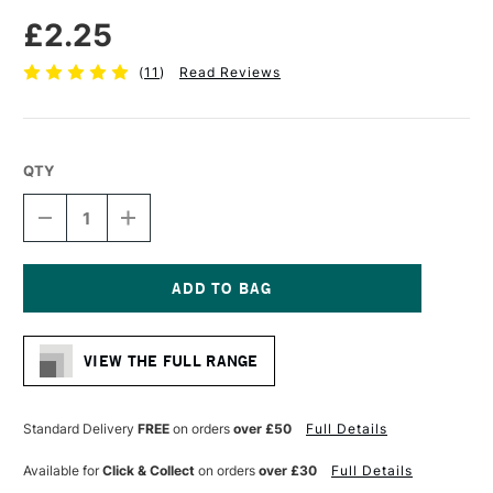
£2.25
(
11
)
Read Reviews
QTY
DECREASE
INCREASE
QUANTITY
QUANTITY
OF
OF
FABER-
FABER-
CASTELL
CASTELL
SUPER-
SUPER-
Current
POLYMER
POLYMER
Stock:
FINE
FINE
VIEW THE FULL RANGE
LINE
LINE
LEADS
LEADS
HB
HB
0.7MM
0.7MM
Standard Delivery
FREE
on orders
over £50
Full Details
INTENSE
INTENSE
BLACK
BLACK
Available for
Click & Collect
on orders
over £30
Full Details
PACK
PACK
OF
OF