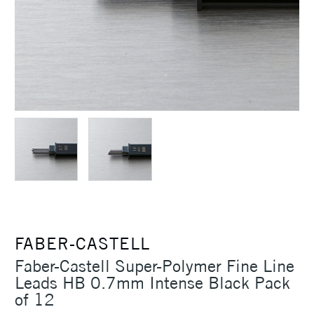
FABER-CASTELL
Faber-Castell Super-Polymer Fine Line
Leads HB 0.7mm Intense Black Pack
of 12