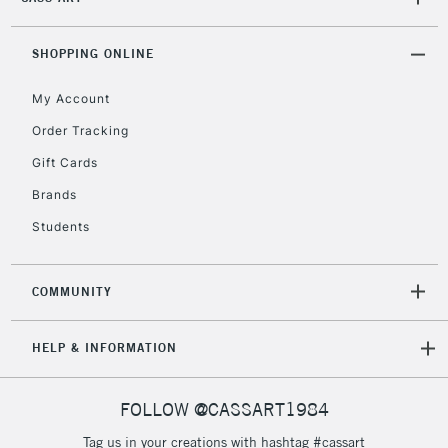
2-3 Working Days
FREE over £30
CLICK AND COLLECT
SHOPPING ONLINE
Mon - Fri
Unavailable for
Currently Unavailable
10am-6pm
My Account
orders under
£30
Order Tracking
Gift Cards
To return items, please follow the instructions on our
Brands
return page
Students
COMMUNITY
HELP & INFORMATION
FOLLOW @CASSART1984
Tag us in your creations with hashtag #cassart