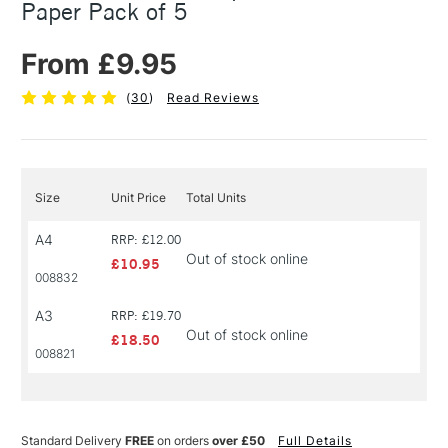
Paper Pack of 5
From £9.95
(
30
)
Read Reviews
Size
Unit Price
Total Units
A4
RRP: £12.00
Out of stock online
£10.95
008832
A3
RRP: £19.70
Out of stock online
£18.50
008821
Standard Delivery
FREE
on orders
over £50
Full Details