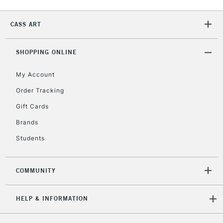
Currently Unavailable
CASS ART
2-3 Working Days
FREE over £30
CLICK AND COLLECT
SHOPPING ONLINE
Mon - Fri
Unavailable for
Currently Unavailable
10am-6pm
My Account
orders under
£30
Order Tracking
Gift Cards
To return items, please follow the instructions on our
Brands
return page
Students
COMMUNITY
HELP & INFORMATION