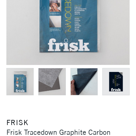
FRISK
Frisk Tracedown Graphite Carbon