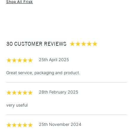
Shop All Frisk
1 Working Day
£7.95
NEXT DAY UK
STANDARD ITEMS
(2pm Cut-off)
Up to £50
£3.95
Between £50 -
30 CUSTOMER REVIEWS
£100
£1.95
25th April 2025
Over £100
Great service, packaging and product.
28th February 2025
3-5 Working Days
£4.95
STANDARD UK
LARGE & HEAVY
(2pm Cut-off)
No order
ITEMS
very useful
threshold
Includes Studio Easels,
Floor Lamps, Canvas Rolls
25th November 2024
& Work Stations