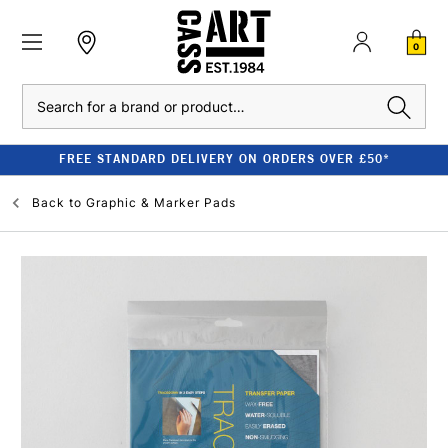
0
Search
FREE STANDARD DELIVERY ON ORDERS OVER £50*
Back to
Graphic & Marker Pads