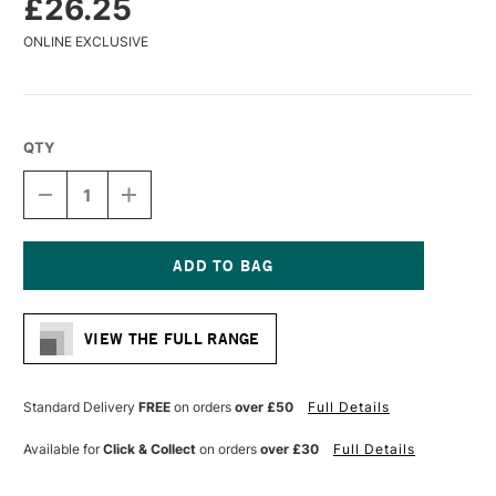
£26.25
ONLINE EXCLUSIVE
QTY
DECREASE
INCREASE
QUANTITY
QUANTITY
OF
OF
GLOBAL
GLOBAL
ARTIST
ARTIST
PANEL
PANEL
Current
GESSO
GESSO
Stock:
PRIMED
PRIMED
VIEW THE FULL RANGE
12MM
12MM
12
12
X
X
16
16
Standard Delivery
FREE
on orders
over £50
Full Details
INCHES
INCHES
Available for
Click & Collect
on orders
over £30
Full Details