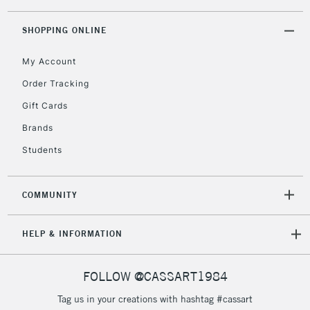
threshold
Includes Studio Easels,
SHOPPING ONLINE
Floor Lamps, Canvas Rolls
& Work Stations
My Account
Order Tracking
3-5 Working Days
£8.95
HIGHLANDS &
Gift Cards
ISLANDS
Up to £50
Brands
£4.95
Students
Over £50
COMMUNITY
5-8 Working Days
£8.95
REPUBLIC OF
HELP & INFORMATION
IRELAND
Up to €95
Currently Unavailable
FOLLOW @CASSART1984
Tag us in your creations with hashtag #cassart