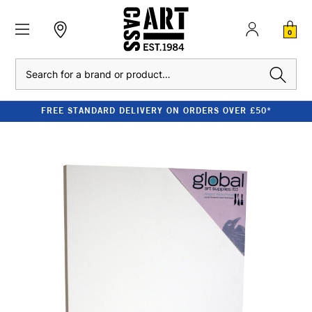
0
Search
FREE STANDARD DELIVERY ON ORDERS OVER £50*