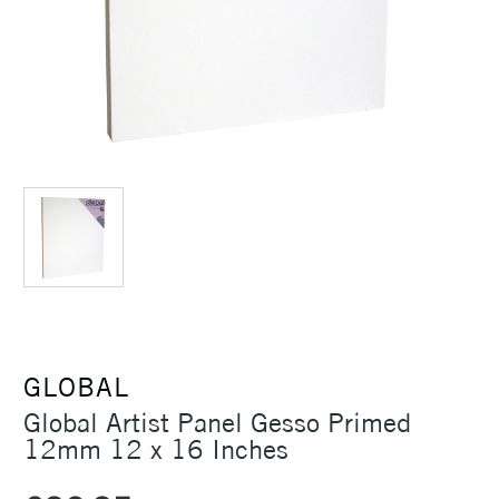
GLOBAL
Global Artist Panel Gesso Primed
12mm 12 x 16 Inches