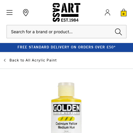
0
Search
FREE STANDARD DELIVERY ON ORDERS OVER £50*
Back to
All Acrylic Paint