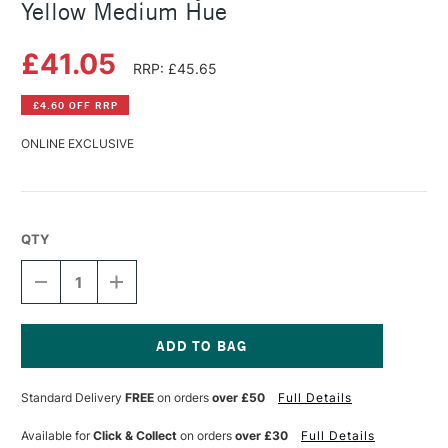
Yellow Medium Hue
£41.05
RRP: £45.65
£4.60 OFF RRP
ONLINE EXCLUSIVE
QTY
DECREASE
INCREASE
QUANTITY
QUANTITY
OF
OF
GOLDEN
GOLDEN
FLUID
FLUID
ACRYLIC
ACRYLIC
Current
237ML
237ML
Stock:
Standard Delivery
FREE
on orders
over £50
Full Details
CADMIUM
CADMIUM
YELLOW
YELLOW
MEDIUM
MEDIUM
Available for
Click & Collect
on orders
over £30
Full Details