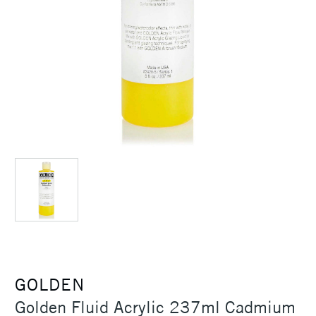
GOLDEN
Golden Fluid Acrylic 237ml Cadmium