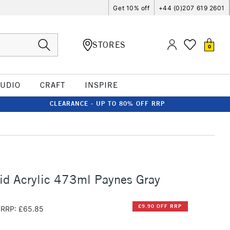
Get 10% off
+44 (0)207 619 2601
STORES
0
TUDIO
CRAFT
INSPIRE
CLEARANCE - UP TO 80% OFF RRP
id Acrylic 473ml Paynes Gray
£9.90 OFF RRP
RRP: £65.85