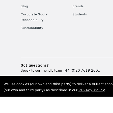
Blog
Brands
Corporate Social
Students
Responsibility
Sustainability
Got questions?
Speak to our friendly team
+44 (0)20 7619 2601
We use cookies (our own and third party) to deliver a brilliant sh
© 2026 Cass Art. Cass Art i
(our own and third party) as described in our
Privacy Policy
.
Cass Ar