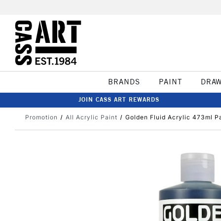
BRANDS
PAINT
DRA
JOIN CASS ART REWARDS
Promotion
All Acrylic Paint
Golden Fluid Acrylic 473ml 