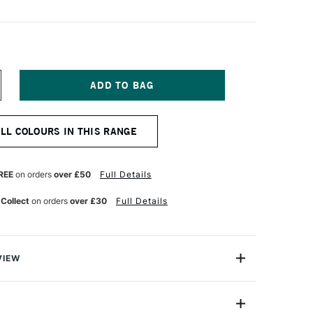
NCREASE
UANTITY
F
OLDEN
ALL COLOURS IN THIS RANGE
UID
CRYLIC
73ML
AYNES
REE
on orders
over £50
Full Details
RAY
 Collect
on orders
over £30
Full Details
VIEW
lics are intense, permanent acrylic paints produced
gments instead of dyes.