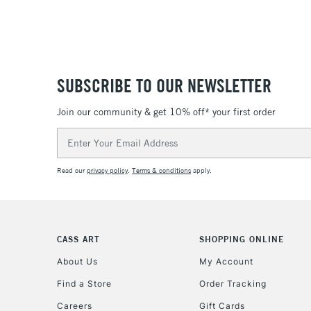
SUBSCRIBE TO OUR NEWSLETTER
Join our community & get 10% off* your first order
Email
Address
Read our
privacy policy
.
Terms & conditions
apply.
CASS ART
SHOPPING ONLINE
About Us
My Account
Find a Store
Order Tracking
Careers
Gift Cards