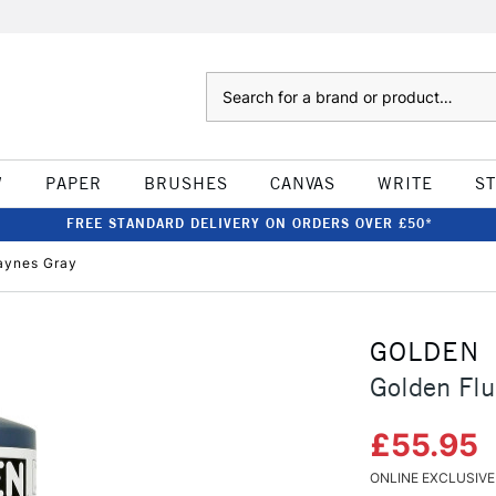
Search
W
PAPER
BRUSHES
CANVAS
WRITE
S
FREE STANDARD DELIVERY ON ORDERS OVER £50*
Paynes Gray
GOLDEN
Golden Flu
£55.95
ONLINE EXCLUSIVE