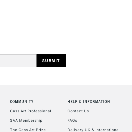
STANDARD UK
LARGE & HEAVY
Includes Studio Easels
Lamps, Canvas Rolls 
Stations
NEXT DAY UK
LARGE & HEAVY
Includes Studio Easels
COMMUNITY
HELP & INFORMATION
Lamps, Canvas Rolls 
Stations
Cass Art Professional
Contact Us
SAA Membership
FAQs
HIGHLANDS & I
The Cass Art Prize
Delivery UK & International