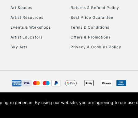
Art Spaces
Returns & Refund Policy
Artist Resources
Best Price Guarantee
Events & Workshops
Terms & Conditions
Artist Educators
Offers & Promotions
Sky Arts
Privacy & Cookies Policy
REPUBLIC OF I
Currently Unavailable
CLICK AND COL
opping experience.
By using our website, you are agreeing to our use 
s the trading name of Art-Line Limited, a company registered in England and Wales w
Currently Unavailable
t, Cass Art London and the Cass Art logo are trade marks and trade names of Art-Line 
To return items, 