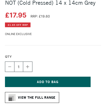
NOT (Cold Pressed) 14 x 14cm Grey
£17.95
RRP: £19.60
£1.65 OFF RRP
ONLINE EXCLUSIVE
QTY
DECREASE
INCREASE
QUANTITY
QUANTITY
OF
OF
HAHNEMUHLE
HAHNEMUHLE
TONED
TONED
WATERCOLOUR
WATERCOLOUR
Current
BOOK
BOOK
Stock:
NOT
NOT
VIEW THE FULL RANGE
(COLD
(COLD
PRESSED)
PRESSED)