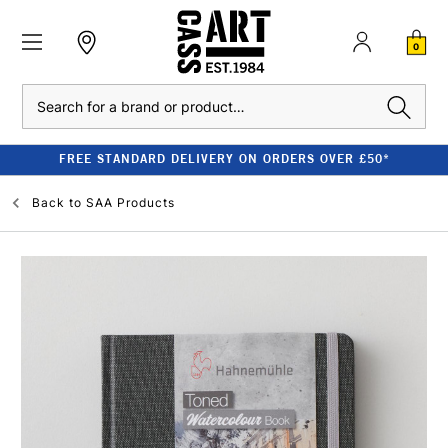
0
Search
FREE STANDARD DELIVERY ON ORDERS OVER £50*
Back to
SAA Products