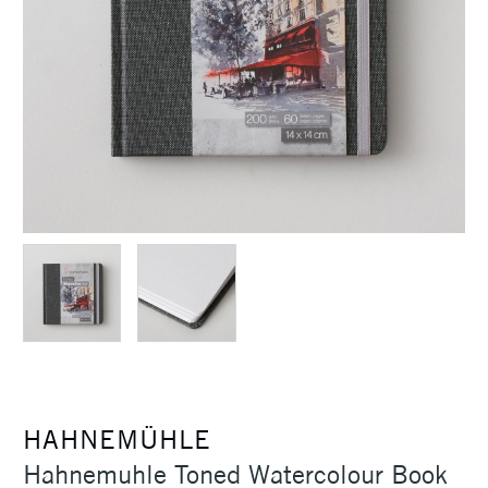
HAHNEMÜHLE
Hahnemuhle Toned Watercolour Book