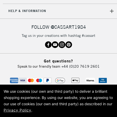
IRELAND
Up to €95
HELP & INFORMATION
Currently Unavailable
FOLLOW @CASSART1984
2-3 Working Days
FREE over £30
CLICK AND COLLECT
Tag us in your creations with hashtag #cassart
Mon - Fri
Unavailable for
Currently Unavailable
10am-6pm
orders under
£30
Got questions?
Speak to our friendly team
+44 (0)20 7619 2601
To return items, please follow the instructions on our
return page
We use cookies (our own and third party) to deliver a brilliant
shopping experience.
By using our website, you are agreeing to
our use of cookies (our own and third party) as described in our
Privacy Policy
.
© 2026 Cass Art. Cass Art is the trading name of Art-Line Limited, a company
registered in England and Wales with a company number 1799472