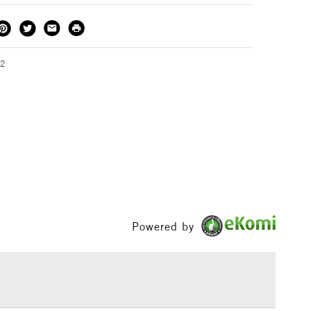
THOD
DELIVERY TIME
PRICE
3-5 Working Days
£4.95 - £6.95
FREE over £50
02
1 Working Day
£7.95
S
(2pm Cut-off)
Up to £50
£3.95
Between £50 -
£100
Powered by
£1.95
Over £100