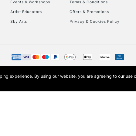
Events & Workshops
Terms & Conditions
Artist Educators
Offers & Promotions
Sky Arts
Privacy & Cookies Policy
opping experience.
By using our website, you are agreeing to our use 
s the trading name of Art-Line Limited, a company registered in England and Wales w
t, Cass Art London and the Cass Art logo are trade marks and trade names of Art-Line 