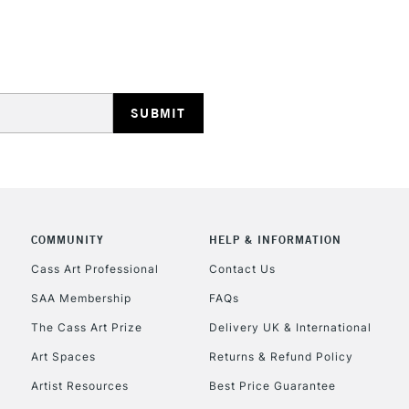
REPUBLIC OF I
Currently Unavailable
CLICK AND COL
COMMUNITY
HELP & INFORMATION
Currently Unavailable
Cass Art Professional
Contact Us
SAA Membership
FAQs
To return items, 
The Cass Art Prize
Delivery UK & International
Art Spaces
Returns & Refund Policy
Artist Resources
Best Price Guarantee