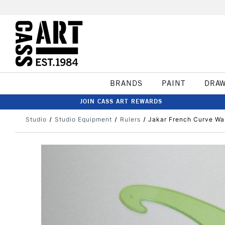
BRANDS
PAINT
DRA
JOIN CASS ART REWARDS
Studio
Studio Equipment
Rulers
Jakar French Curve Wal