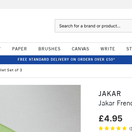
Search
W
PAPER
BRUSHES
CANVAS
WRITE
S
FREE STANDARD DELIVERY ON ORDERS OVER £50*
let Set of 3
JAKAR
Jakar Fren
£4.95
(