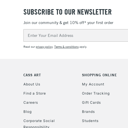
SUBSCRIBE TO OUR NEWSLETTER
Join our community & get 10% off* your first order
Email
Address
Read our
privacy policy
.
Terms & conditions
apply.
CASS ART
SHOPPING ONLINE
About Us
My Account
Find a Store
Order Tracking
Careers
Gift Cards
Blog
Brands
Corporate Social
Students
Responsibility