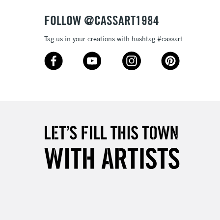
FOLLOW @CASSART1984
Tag us in your creations with hashtag #cassart
5-8 Working Days
£8.95
RELAND
Up to €95
2-3 Working Days
FREE over £30
LECT
Mon - Fri
Unavailable for
10am-6pm
orders under £30
please follow the instructions on our
return page