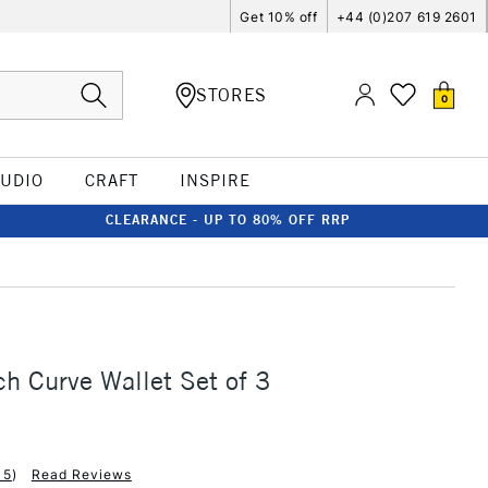
Get 10% off
+44 (0)207 619 2601
STORES
0
TUDIO
CRAFT
INSPIRE
CLEARANCE - UP TO 80% OFF RRP
ch Curve Wallet Set of 3
15
)
Read Reviews