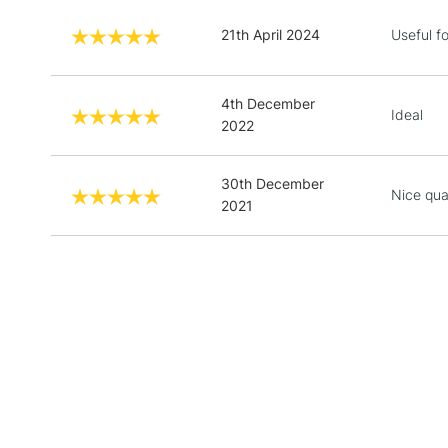
21th April 2024
Useful fo
4th December
Ideal
2022
30th December
Nice qual
2021