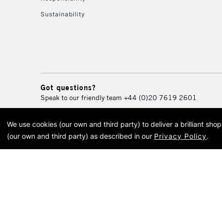
Sustainability
Got questions?
Speak to our friendly team
+44 (0)20 7619 2601
We use cookies (our own and third party) to deliver a brilliant sh
© 2026 Cass Art. Cass Art i
(our own and third party) as described in our
Privacy Policy
.
Cass Ar