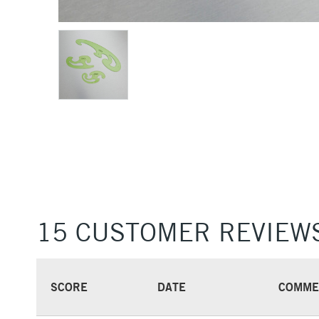
15 CUSTOMER REVIEW
SCORE
DATE
COMME