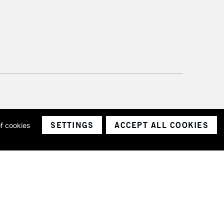
SETTINGS
ACCEPT ALL COOKIES
of cookies
ith a company number 1799472
Limited.