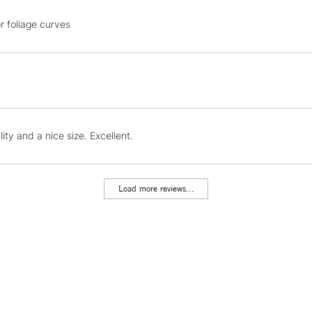
STANDARD UK
r foliage curves
LARGE & HEAVY
Includes Studio Easels
Lamps, Canvas Rolls 
Stations
NEXT DAY UK
ity and a nice size. Excellent.
LARGE & HEAVY
Includes Studio Easels
Lamps, Canvas Rolls 
Load more reviews...
Stations
HIGHLANDS & I