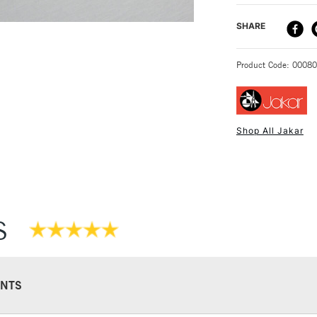
DELIVERY ME
SHARE
STANDARD UK
Product Code: 0008
Shop All Jakar
NEXT DAY UK
STANDARD ITEM
S
NTS