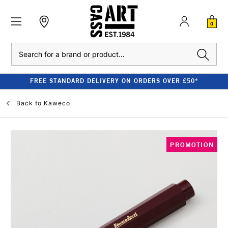
0
Search
FREE STANDARD DELIVERY ON ORDERS OVER £50*
Back to
Kaweco
PROMOTION