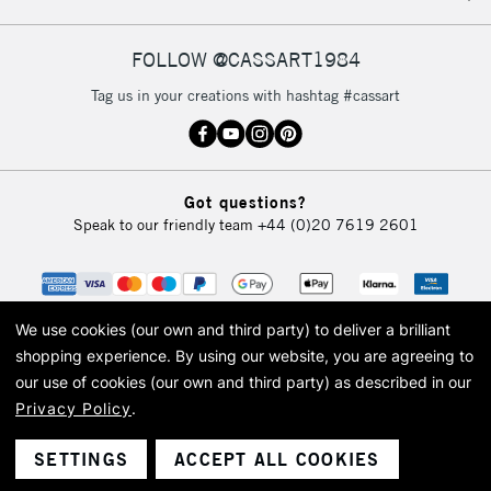
FOLLOW @CASSART1984
2-3 Working Days
FREE over £30
CLICK AND COLLECT
Tag us in your creations with hashtag #cassart
Mon - Fri
Unavailable for
Currently Unavailable
10am-6pm
orders under
£30
Got questions?
Speak to our friendly team
+44 (0)20 7619 2601
To return items, please follow the instructions on our
return page
We use cookies (our own and third party) to deliver a brilliant
shopping experience.
By using our website, you are agreeing to
our use of cookies (our own and third party) as described in our
Privacy Policy
.
© 2026 Cass Art. Cass Art is the trading name of Art-Line Limited, a company
registered in England and Wales with a company number 1799472
Cass Art, Cass Art London and the Cass Art logo are trade marks and trade
SETTINGS
ACCEPT ALL COOKIES
names of Art-Line Limited.