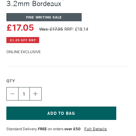
3.2mm Bordeaux
FINE WRITING SALE
£17.05
Was: £17.95
RRP: £18.14
£1.09 OFF RRP
ONLINE EXCLUSIVE
QTY
DECREASE
INCREASE
QUANTITY
QUANTITY
OF
OF
KAWECO
KAWECO
CLASSIC
CLASSIC
SPORT
SPORT
Current
PENCIL
PENCIL
Stock:
Standard Delivery
FREE
on orders
over £50
Full Details
LEAD
LEAD
3.2MM
3.2MM