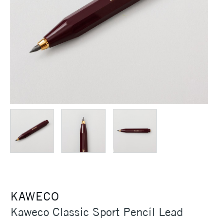
KAWECO
Kaweco Classic Sport Pencil Lead