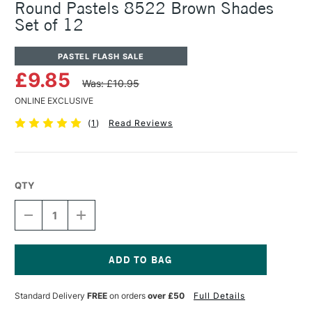
Round Pastels 8522 Brown Shades
Set of 12
PASTEL FLASH SALE
£9.85
Was: £10.95
ONLINE EXCLUSIVE
(
1
)
Read Reviews
QTY
DECREASE
INCREASE
QUANTITY
QUANTITY
OF
OF
KOH-
KOH-
I-
I-
NOOR
NOOR
Current
TOISON
TOISON
Stock:
Standard Delivery
FREE
on orders
over £50
Full Details
DOR
DOR
ARTISTS
ARTISTS