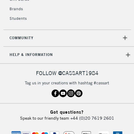
Brands
Students
2-3 Working Days
FREE over £30
CLICK AND COLLECT
Mon - Fri
Unavailable for
Currently Unavailable
10am-6pm
COMMUNITY
orders under
£30
HELP & INFORMATION
To return items, please follow the instructions on our
FOLLOW @CASSART1984
return page
Tag us in your creations with hashtag #cassart
Got questions?
Speak to our friendly team
+44 (0)20 7619 2601