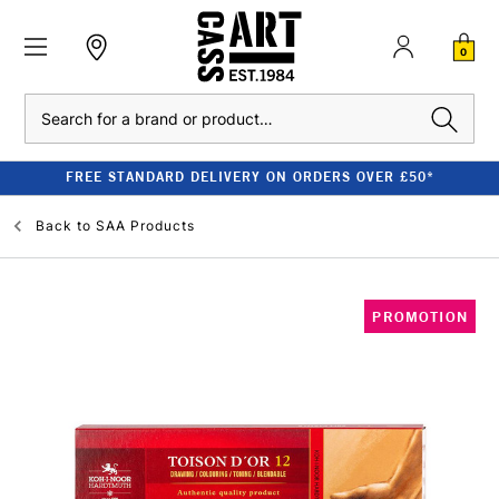
0
Search
FREE STANDARD DELIVERY ON ORDERS OVER £50*
Back to
SAA Products
PROMOTION