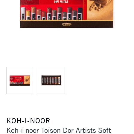
KOH-I-NOOR
Koh-i-noor Toison Dor Artists Soft