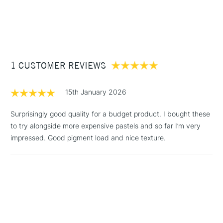
1 Working Day
£7.95
NEXT DAY UK
STANDARD ITEMS
(2pm Cut-off)
Up to £50
£3.95
Between £50 -
1 CUSTOMER REVIEWS
£100
£1.95
15th January 2026
Over £100
Surprisingly good quality for a budget product. I bought these
to try alongside more expensive pastels and so far I’m very
impressed. Good pigment load and nice texture.
3-5 Working Days
£4.95
STANDARD UK
LARGE & HEAVY
(2pm Cut-off)
No order
ITEMS
threshold
Includes Studio Easels,
Floor Lamps, Canvas Rolls
& Work Stations