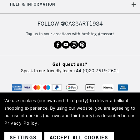
HELP & INFORMATION
Currently Unavailable
FOLLOW @CASSART1984
2-3 Working Days
FREE over £30
CLICK AND COLLECT
Tag us in your creations with hashtag #cassart
Mon - Fri
Unavailable for
Currently Unavailable
10am-6pm
orders under
£30
Got questions?
Speak to our friendly team
+44 (0)20 7619 2601
To return items, please follow the instructions on our
return page
We use cookies (our own and third party) to deliver a brilliant
shopping experience.
By using our website, you are agreeing to
our use of cookies (our own and third party) as described in our
Privacy Policy
.
© 2026 Cass Art. Cass Art is the trading name of Art-Line Limited, a company
registered in England and Wales with a company number 1799472
Cass Art, Cass Art London and the Cass Art logo are trade marks and trade
SETTINGS
ACCEPT ALL COOKIES
names of Art-Line Limited.