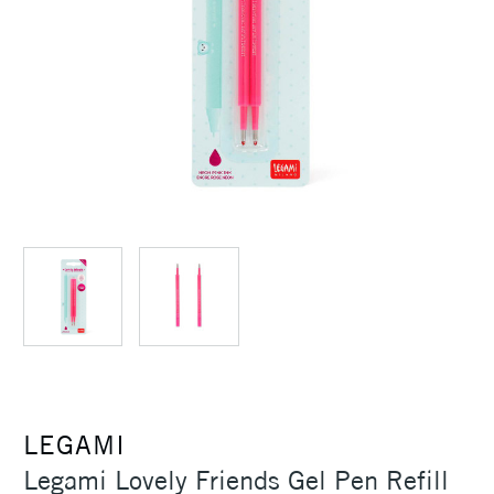
LEGAMI
Legami Lovely Friends Gel Pen Refill