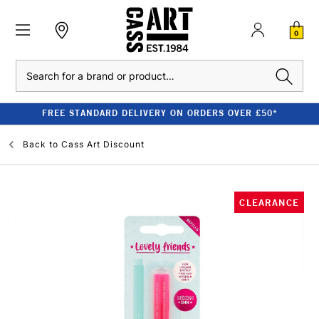
0
Search
FREE STANDARD DELIVERY ON ORDERS OVER £50*
Back to
Cass Art Discount
CLEARANCE