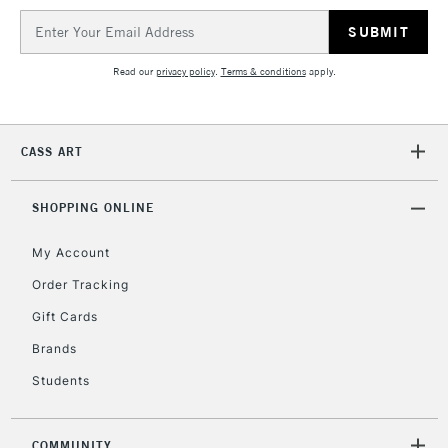
IRELAND
Up to €95
Email
Address
Currently Unavailable
Read our
privacy policy
.
Terms & conditions
apply.
2-3 Working Days
FREE over £30
CLICK AND COLLECT
Mon - Fri
CASS ART
Unavailable for
Currently Unavailable
10am-6pm
orders under
£30
SHOPPING ONLINE
My Account
To return items, please follow the instructions on our
Order Tracking
return page
Gift Cards
Brands
Students
COMMUNITY