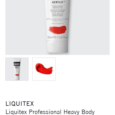
LIQUITEX
Liquitex Professional Heavy Body