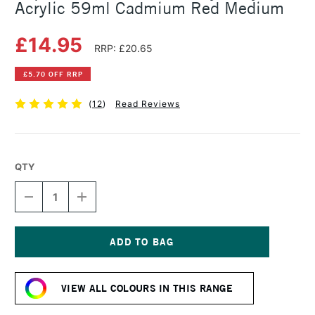
Acrylic 59ml Cadmium Red Medium
£14.95
RRP: £20.65
£5.70 OFF RRP
(
12
)
Read Reviews
QTY
DECREASE
INCREASE
QUANTITY
QUANTITY
OF
OF
LIQUITEX
LIQUITEX
PROFESSIONAL
PROFESSIONAL
HEAVY
HEAVY
Current
BODY
BODY
Stock:
ACRYLIC
ACRYLIC
VIEW ALL COLOURS IN THIS RANGE
59ML
59ML
CADMIUM
CADMIUM
RED
RED