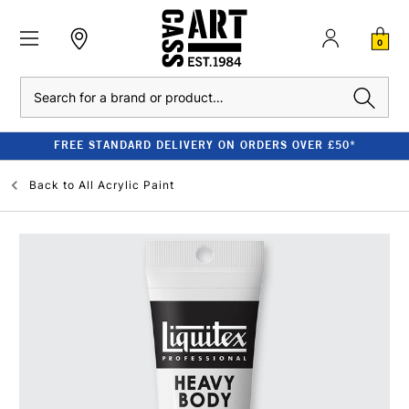
0
Search
FREE STANDARD DELIVERY ON ORDERS OVER £50*
Back to
All Acrylic Paint