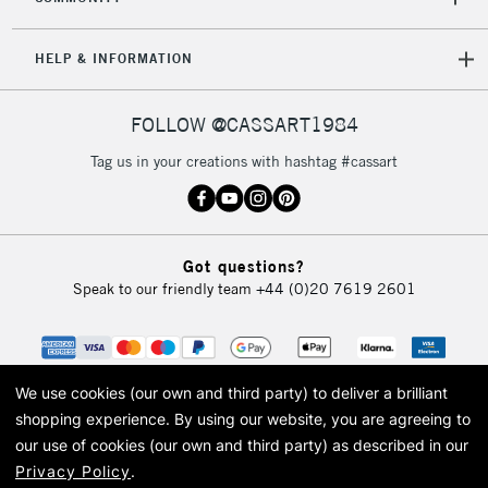
HELP & INFORMATION
FOLLOW @CASSART1984
Tag us in your creations with hashtag #cassart
Got questions?
Speak to our friendly team
+44 (0)20 7619 2601
We use cookies (our own and third party) to deliver a brilliant
shopping experience.
By using our website, you are agreeing to
our use of cookies (our own and third party) as described in our
Privacy Policy
.
© 2026 Cass Art. Cass Art is the trading name of Art-Line Limited, a company