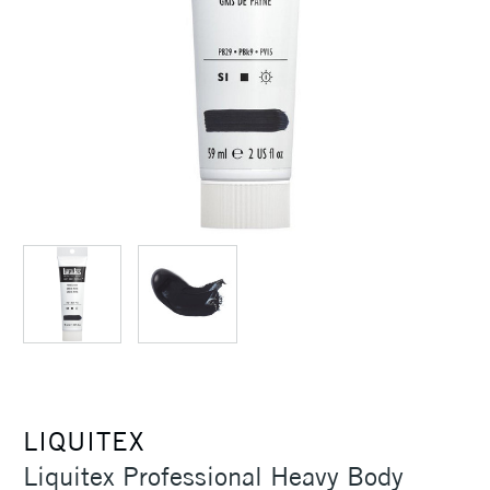
LIQUITEX
Liquitex Professional Heavy Body