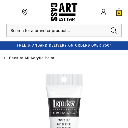
0
Search
FREE STANDARD DELIVERY ON ORDERS OVER £50*
Back to
All Acrylic Paint