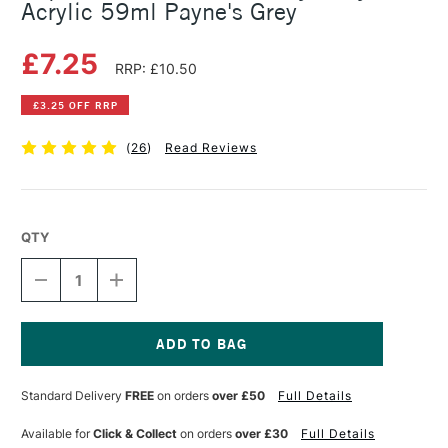
Acrylic 59ml Payne's Grey
£7.25
RRP: £10.50
£3.25 OFF RRP
(
26
)
Read Reviews
QTY
DECREASE
INCREASE
QUANTITY
QUANTITY
OF
OF
LIQUITEX
LIQUITEX
PROFESSIONAL
PROFESSIONAL
HEAVY
HEAVY
Current
BODY
BODY
Stock:
Standard Delivery
FREE
on orders
over £50
Full Details
ACRYLIC
ACRYLIC
59ML
59ML
PAYNE'S
PAYNE'S
Available for
Click & Collect
on orders
over £30
Full Details
GREY
GREY