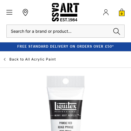
0
Search
FREE STANDARD DELIVERY ON ORDERS OVER £50*
Back to
All Acrylic Paint