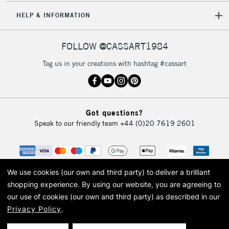
HELP & INFORMATION
FOLLOW @CASSART1984
Tag us in your creations with hashtag #cassart
Got questions?
Speak to our friendly team
+44 (0)20 7619 2601
We use cookies (our own and third party) to deliver a brilliant
shopping experience.
By using our website, you are agreeing to
our use of cookies (our own and third party) as described in our
Privacy Policy
.
© 2026 Cass Art. Cass Art is the trading name of Art-Line Limited, a company
registered in England and Wales with a company number 1799472
Cass Art, Cass Art London and the Cass Art logo are trade marks and trade