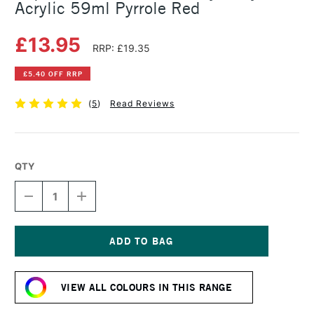
Acrylic 59ml Pyrrole Red
£13.95
RRP: £19.35
£5.40 OFF RRP
(
5
)
Read Reviews
QTY
DECREASE
INCREASE
QUANTITY
QUANTITY
OF
OF
LIQUITEX
LIQUITEX
PROFESSIONAL
PROFESSIONAL
HEAVY
HEAVY
Current
BODY
BODY
Stock:
ACRYLIC
ACRYLIC
VIEW ALL COLOURS IN THIS RANGE
59ML
59ML
PYRROLE
PYRROLE
RED
RED