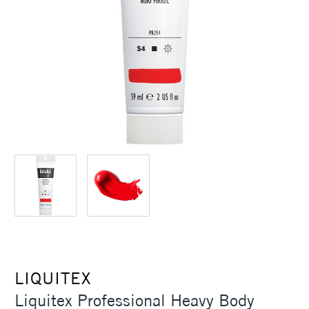
LIQUITEX
Liquitex Professional Heavy Body