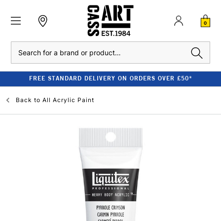
0
Search
FREE STANDARD DELIVERY ON ORDERS OVER £50*
Back to
All Acrylic Paint