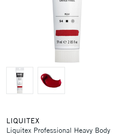
LIQUITEX
Liquitex Professional Heavy Body