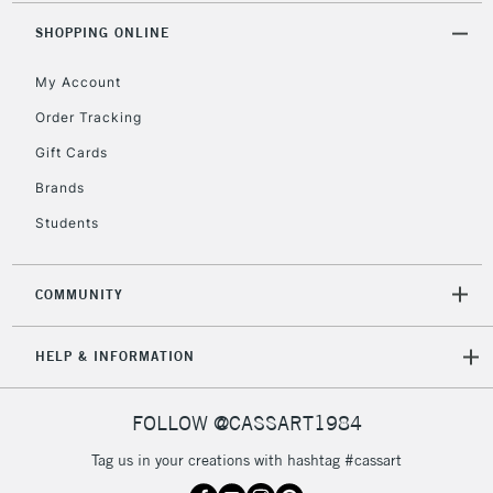
SHOPPING ONLINE
2-3 Working Days
FREE over £30
CLICK AND COLLECT
Mon - Fri
My Account
Unavailable for
Currently Unavailable
10am-6pm
Order Tracking
orders under
£30
Gift Cards
Brands
To return items, please follow the instructions on our
Students
return page
COMMUNITY
HELP & INFORMATION
FOLLOW @CASSART1984
Tag us in your creations with hashtag #cassart