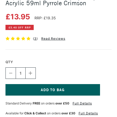
Acrylic 59ml Pyrrole Crimson
£13.95
RRP: £19.35
£5.40 OFF RRP
(
3
)
Read Reviews
QTY
DECREASE
INCREASE
QUANTITY
QUANTITY
OF
OF
LIQUITEX
LIQUITEX
PROFESSIONAL
PROFESSIONAL
HEAVY
HEAVY
Current
BODY
BODY
Stock:
Standard Delivery
FREE
on orders
over £50
Full Details
ACRYLIC
ACRYLIC
59ML
59ML
PYRROLE
PYRROLE
Available for
Click & Collect
on orders
over £30
Full Details
CRIMSON
CRIMSON