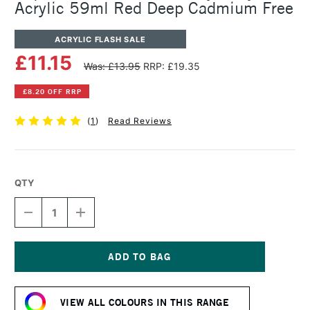
Acrylic 59ml Red Deep Cadmium Free
ACRYLIC FLASH SALE
£11.15
Was: £13.95
RRP: £19.35
£8.20 OFF RRP
(
1
)
Read Reviews
QTY
DECREASE
INCREASE
QUANTITY
QUANTITY
OF
OF
LIQUITEX
LIQUITEX
PROFESSIONAL
PROFESSIONAL
HEAVY
HEAVY
Current
BODY
BODY
Stock:
ACRYLIC
ACRYLIC
VIEW ALL COLOURS IN THIS RANGE
59ML
59ML