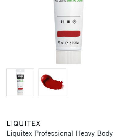
LIQUITEX
Liquitex Professional Heavy Body