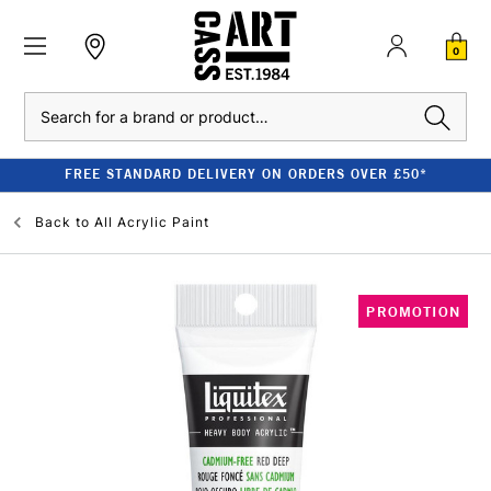
0
Search
FREE STANDARD DELIVERY ON ORDERS OVER £50*
Back to
All Acrylic Paint
PROMOTION