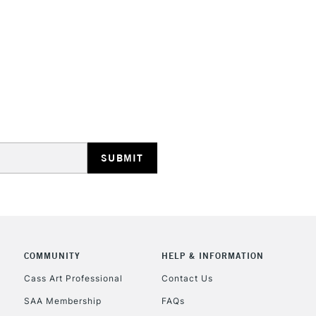
HIGHLANDS & I
REPUBLIC OF I
Currently Unavailable
CLICK AND COL
COMMUNITY
HELP & INFORMATION
Currently Unavailable
Cass Art Professional
Contact Us
SAA Membership
FAQs