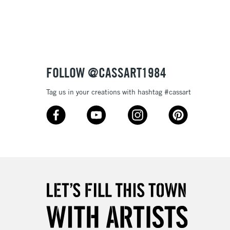
3-5 Working Days
£8.95
SLANDS
Up to £50
£4.95
Over £50
FOLLOW @CASSART1984
Tag us in your creations with hashtag #cassart
5-8 Working Days
£8.95
RELAND
Up to €95
2-3 Working Days
FREE over £30
LECT
Mon - Fri
Unavailable for
10am-6pm
orders under £30