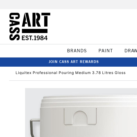
BRANDS
PAINT
DRA
JOIN CASS ART REWARDS
Liquitex Professional Pouring Medium 3.78 Litres Gloss