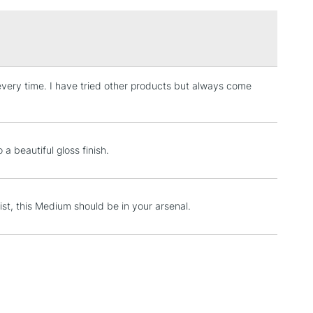
£1.95
Over £100
or every time. I have tried other products but always come
3-5 Working Days
£4.95
 ITEMS
(2pm Cut-off)
No order threshold
, Floor
& Work
a beautiful gloss finish.
1 Working Day
£7.95
yist, this Medium should be in your arsenal.
 ITEMS
(2pm Cut-off)
No order threshold
, Floor
& Work