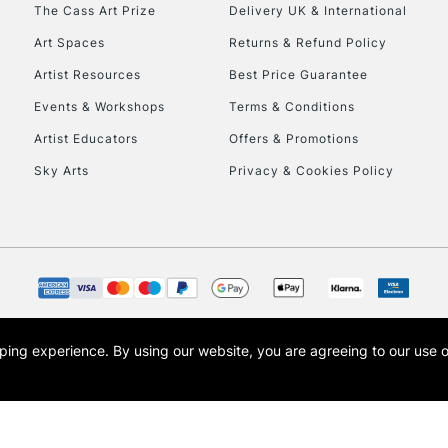
To return items, 
The Cass Art Prize
Delivery UK & International
Art Spaces
Returns & Refund Policy
Artist Resources
Best Price Guarantee
Events & Workshops
Terms & Conditions
Artist Educators
Offers & Promotions
Sky Arts
Privacy & Cookies Policy
opping experience.
By using our website, you are agreeing to our use 
s the trading name of Art-Line Limited, a company registered in England and Wales w
t, Cass Art London and the Cass Art logo are trade marks and trade names of Art-Line 