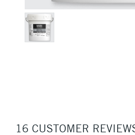
16 CUSTOMER REVIEW