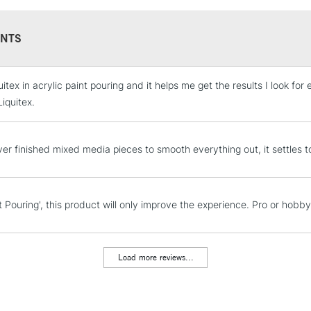
NTS
uitex in acrylic paint pouring and it helps me get the results I look f
STANDARD UK
LARGE & HEAVY
iquitex.
Includes Studio Easels
Lamps, Canvas Rolls 
er finished mixed media pieces to smooth everything out, it settles to 
Stations
NEXT DAY UK
t Pouring', this product will only improve the experience. Pro or hobb
LARGE & HEAVY
Includes Studio Easels
Lamps, Canvas Rolls 
Load more reviews...
Stations