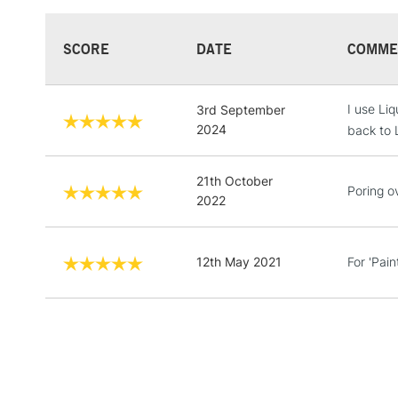
SCORE
DATE
COMME
I use Liq
3rd September
2024
back to L
21th October
Poring ov
2022
12th May 2021
For 'Pain