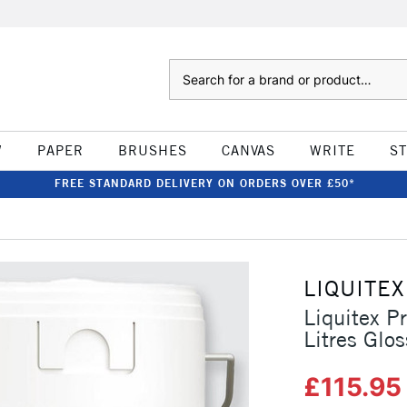
Search
W
PAPER
BRUSHES
CANVAS
WRITE
S
FREE STANDARD DELIVERY ON ORDERS OVER £50*
LIQUITEX
Liquitex P
Litres Glos
£115.9