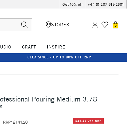
Get 10% off
+44 (0)207 619 2601
STORES
0
TUDIO
CRAFT
INSPIRE
CLEARANCE - UP TO 80% OFF RRP
rofessional Pouring Medium 3.78
s
5
£25.25 OFF RRP
RRP: £141.20