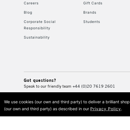
Careers
Gift Cards
Blog
Brands
Corporate Social
Students
Responsibility
Sustainability
Got questions?
Speak to our friendly team
+44 (0)20 7619 2601
We use cookies (our own and third party) to deliver a brilliant sh
© 2026 Cass Art. Cass Art i
(our own and third party) as described in our
Privacy Policy
.
Cass Ar