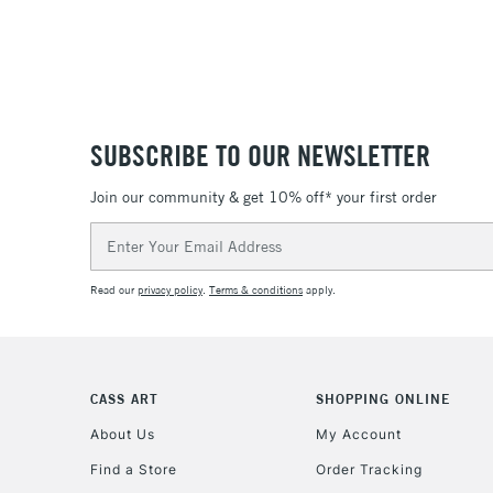
SUBSCRIBE TO OUR NEWSLETTER
Join our community & get 10% off* your first order
Email
Address
Read our
privacy policy
.
Terms & conditions
apply.
CASS ART
SHOPPING ONLINE
About Us
My Account
Find a Store
Order Tracking