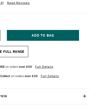
16
)
Read Reviews
NCREASE
UANTITY
F
QUITEX
E FULL RANGE
NAL
ROFESSIONAL
OURING
EDIUM
78
REE
on orders
over £50
Full Details
TRES
LOSS
 Collect
on orders
over £30
Full Details
VIEW
ing Medium dries to a high gloss, wet-look finish;