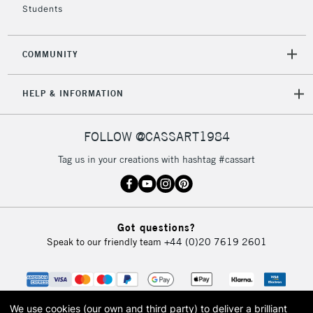
Students
2-3 Working Days
FREE over £30
CLICK AND COLLECT
COMMUNITY
Mon - Fri
Unavailable for
Currently Unavailable
10am-6pm
HELP & INFORMATION
orders under
£30
FOLLOW @CASSART1984
To return items, please follow the instructions on our
Tag us in your creations with hashtag #cassart
return page
Got questions?
Speak to our friendly team
+44 (0)20 7619 2601
We use cookies (our own and third party) to deliver a brilliant