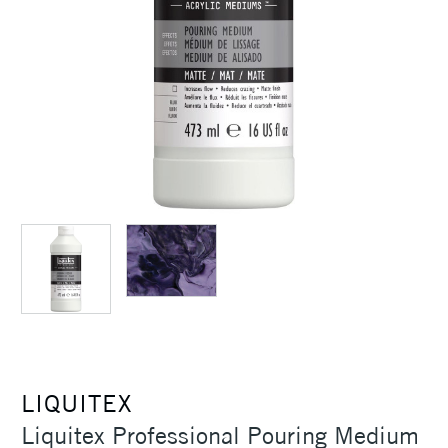
LIQUITEX
Liquitex Professional Pouring Medium