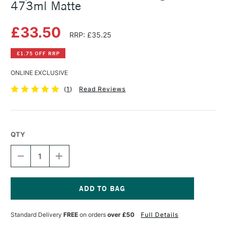
473ml Matte
£33.50
RRP: £35.25
£1.75 OFF RRP
ONLINE EXCLUSIVE
(
1
)
Read Reviews
QTY
DECREASE
INCREASE
QUANTITY
QUANTITY
OF
OF
LIQUITEX
LIQUITEX
PROFESSIONAL
PROFESSIONAL
POURING
POURING
Current
MEDIUM
MEDIUM
Stock:
Standard Delivery
FREE
on orders
over £50
Full Details
473ML
473ML
MATTE
MATTE