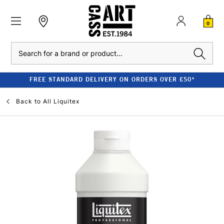
0
Search
FREE STANDARD DELIVERY ON ORDERS OVER £50*
Back to
All Liquitex