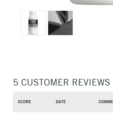
5 CUSTOMER REVIEWS
SCORE
DATE
COMME