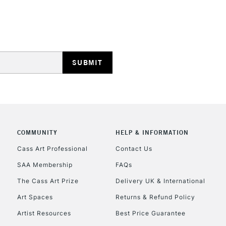
REPUBLIC OF I
Currently Unavailable
CLICK AND COL
COMMUNITY
HELP & INFORMATION
Currently Unavailable
Cass Art Professional
Contact Us
SAA Membership
FAQs
To return items, 
The Cass Art Prize
Delivery UK & International
Art Spaces
Returns & Refund Policy
Artist Resources
Best Price Guarantee