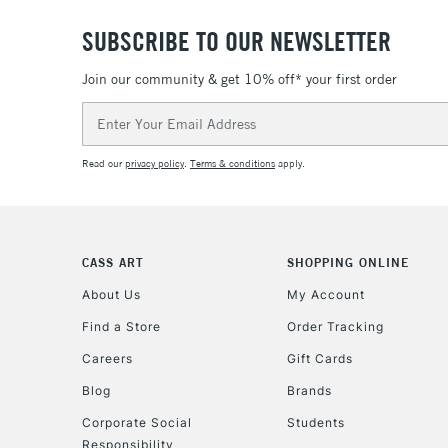
SUBSCRIBE TO OUR NEWSLETTER
Join our community & get 10% off* your first order
Email
Address
Read our
privacy policy
.
Terms & conditions
apply.
CASS ART
SHOPPING ONLINE
About Us
My Account
Find a Store
Order Tracking
Careers
Gift Cards
Blog
Brands
Corporate Social
Students
Responsibility