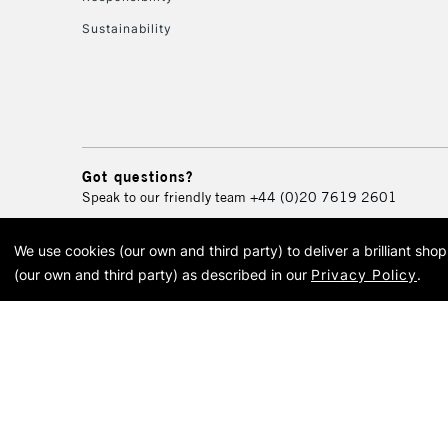
Sustainability
Got questions?
Speak to our friendly team
+44 (0)20 7619 2601
We use cookies (our own and third party) to deliver a brilliant sh
© 2026 Cass Art. Cass Art i
(our own and third party) as described in our
Privacy Policy
.
Cass Ar