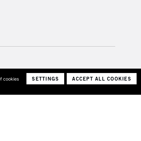
SETTINGS
ACCEPT ALL COOKIES
of cookies
ith a company number 1799472
Limited.