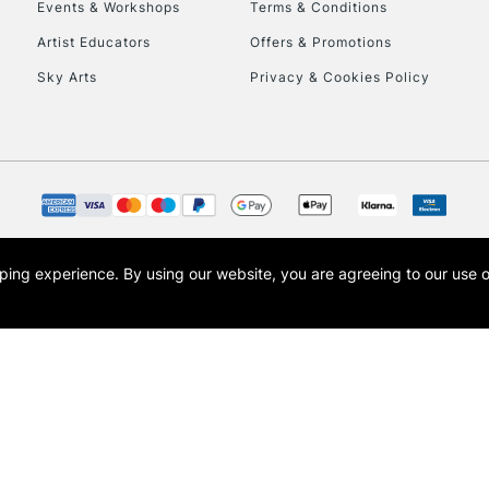
Events & Workshops
Terms & Conditions
Artist Educators
Offers & Promotions
Sky Arts
Privacy & Cookies Policy
opping experience.
By using our website, you are agreeing to our use 
s the trading name of Art-Line Limited, a company registered in England and Wales w
t, Cass Art London and the Cass Art logo are trade marks and trade names of Art-Line 