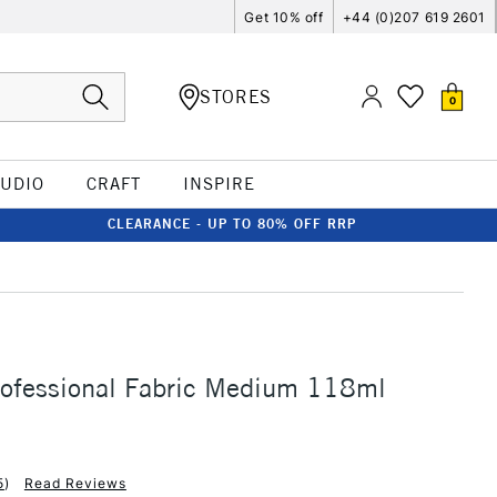
Get 10% off
+44 (0)207 619 2601
STORES
0
TUDIO
CRAFT
INSPIRE
CLEARANCE - UP TO 80% OFF RRP
rofessional Fabric Medium 118ml
5
)
Read Reviews