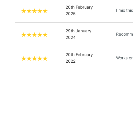
20th February
I mix th
2025
29th January
Recomme
2024
20th February
Works gr
2022