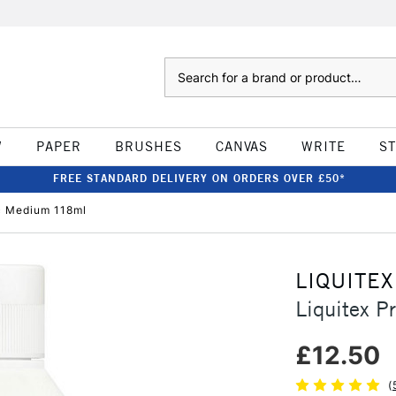
Search
W
PAPER
BRUSHES
CANVAS
WRITE
S
FREE STANDARD DELIVERY ON ORDERS OVER £50*
ic Medium 118ml
LIQUITEX
Liquitex P
£12.50
(