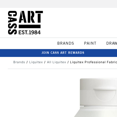
BRANDS
PAINT
DRA
JOIN CASS ART REWARDS
Brands
Liquitex
All Liquitex
Liquitex Professional Fabr