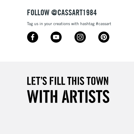
FOLLOW @CASSART1984
Tag us in your creations with hashtag #cassart
5-8 Working Days
£8.95
RELAND
Up to €95
2-3 Working Days
FREE over £30
LECT
Mon - Fri
Unavailable for
10am-6pm
orders under £30
please follow the instructions on our
return page