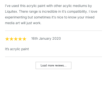
threshold
I've used this acrylic paint with other acylic mediums by
Includes Studio Easels,
Liquitex. There range is incredible in it's compatibility. I love
Floor Lamps, Canvas Rolls
experimenting but sometimes it's nice to know your mixed
& Work Stations
media art will just work.
1 Working Day
£7.95
NEXT DAY UK
LARGE & HEAVY
(2pm Cut-off)
No order
16th January 2020
ITEMS
threshold
Includes Studio Easels,
It’s acrylic paint
Floor Lamps, Canvas Rolls
& Work Stations
Load more reviews...
3-5 Working Days
£8.95
HIGHLANDS &
ISLANDS
Up to £50
£4.95
Over £50