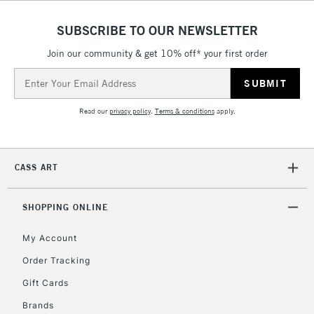
SUBSCRIBE TO OUR NEWSLETTER
5-8 Working Days
£8.95
REPUBLIC OF
IRELAND
Join our community & get 10% off* your first order
Up to €95
Email
Currently Unavailable
Address
Read our
privacy policy
.
Terms & conditions
apply.
2-3 Working Days
FREE over £30
CLICK AND COLLECT
Mon - Fri
Unavailable for
Currently Unavailable
10am-6pm
CASS ART
orders under
£30
SHOPPING ONLINE
To return items, please follow the instructions on our
My Account
return page
Order Tracking
Gift Cards
Brands