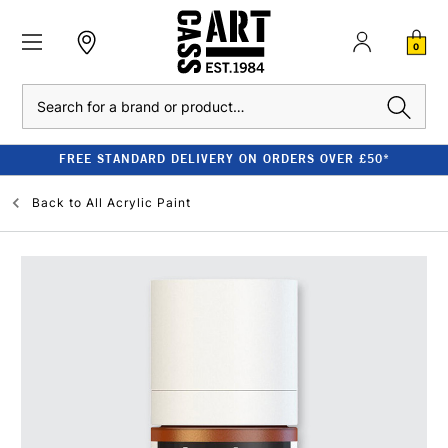
0
Search
FREE STANDARD DELIVERY ON ORDERS OVER £50*
Back to
All Acrylic Paint