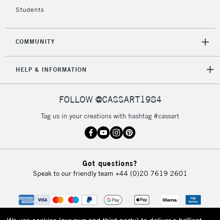
Students
COMMUNITY
HELP & INFORMATION
FOLLOW @CASSART1984
Tag us in your creations with hashtag #cassart
Got questions?
Speak to our friendly team
+44 (0)20 7619 2601