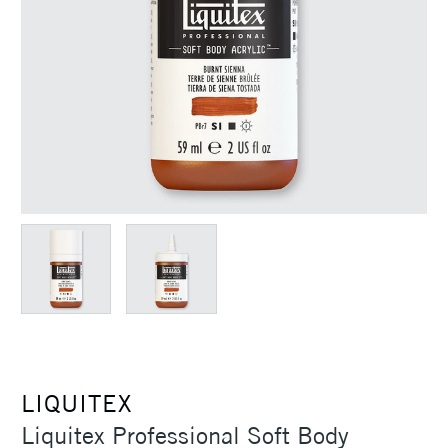
LIQUITEX
Liquitex Professional Soft Body