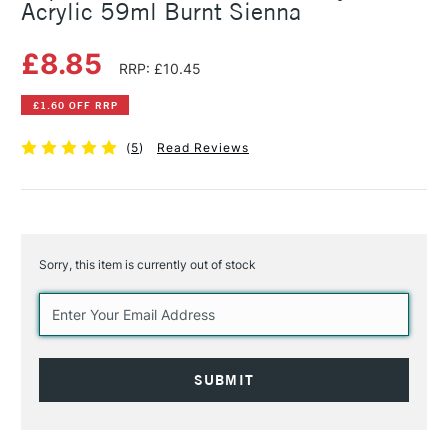
Acrylic 59ml Burnt Sienna
£8.85
RRP: £10.45
£1.60 OFF RRP
(
5
)
Read Reviews
Sorry, this item is currently out of stock
Current