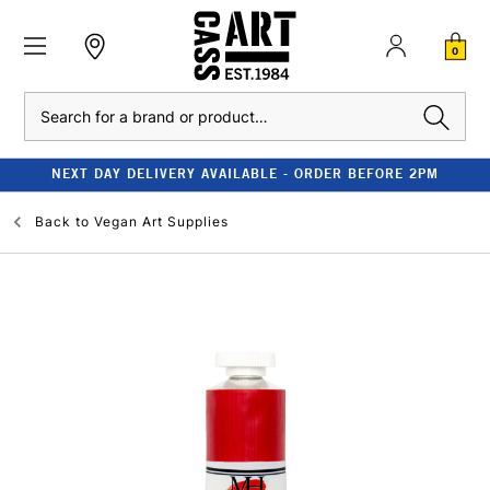
0
Search
NEXT DAY DELIVERY AVAILABLE - ORDER BEFORE 2PM
Back to
Vegan Art Supplies