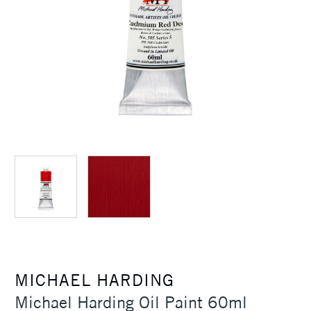
MICHAEL HARDING
Michael Harding Oil Paint 60ml