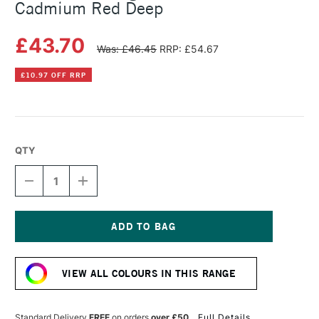
Cadmium Red Deep
£43.70
Was: £46.45
RRP: £54.67
£10.97 OFF RRP
QTY
DECREASE
INCREASE
QUANTITY
QUANTITY
OF
OF
MICHAEL
MICHAEL
HARDING
HARDING
OIL
OIL
Current
PAINT
PAINT
Stock:
60ML
60ML
VIEW ALL COLOURS IN THIS RANGE
CADMIUM
CADMIUM
RED
RED
DEEP
DEEP
Standard Delivery
FREE
on orders
over £50
Full Details