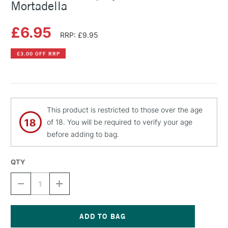
Mortadella
£6.95
RRP: £9.95
£3.00 OFF RRP
This product is restricted to those over the age
of 18. You will be required to verify your age
before adding to bag.
QTY
DECREASE
INCREASE
QUANTITY
QUANTITY
OF
OF
MONTANA
MONTANA
GOLD
GOLD