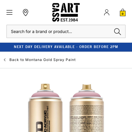
0
Search
NEXT DAY DELIVERY AVAILABLE - ORDER BEFORE 2PM
Back to
Montana Gold Spray Paint