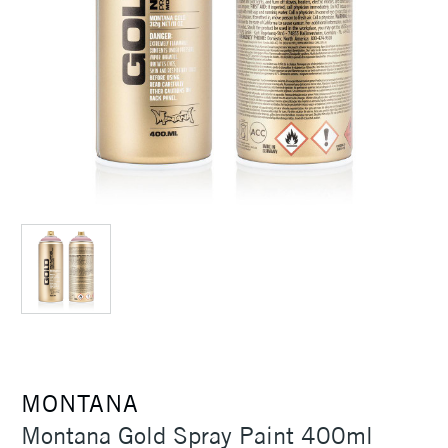
MONTANA
Montana Gold Spray Paint 400ml