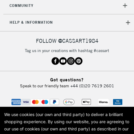
COMMUNITY
5-8 Working Days
£8.95
REPUBLIC OF
HELP & INFORMATION
IRELAND
Up to €95
Currently Unavailable
FOLLOW @CASSART1984
Tag us in your creations with hashtag #cassart
2-3 Working Days
FREE over £30
CLICK AND COLLECT
Mon - Fri
Unavailable for
Currently Unavailable
10am-6pm
Got questions?
orders under
Speak to our friendly team
+44 (0)20 7619 2601
£30
To return items, please follow the instructions on our
return page
We use cookies (our own and third party) to deliver a brilliant
shopping experience.
By using our website, you are agreeing to
our use of cookies (our own and third party) as described in our