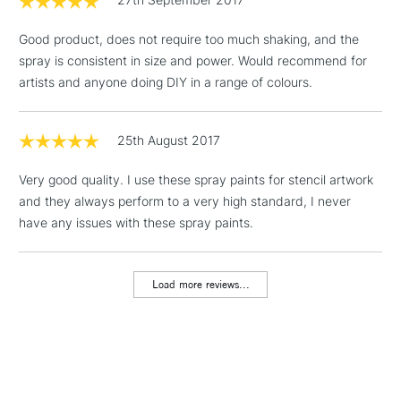
3-5 Working Days
£4.95
STANDARD UK
LARGE & HEAVY
(2pm Cut-off)
No order
ITEMS
Good product, does not require too much shaking, and the
threshold
spray is consistent in size and power. Would recommend for
Includes Studio Easels,
artists and anyone doing DIY in a range of colours.
Floor Lamps, Canvas Rolls
& Work Stations
25th August 2017
1 Working Day
£7.95
NEXT DAY UK
LARGE & HEAVY
Very good quality. I use these spray paints for stencil artwork
(2pm Cut-off)
No order
ITEMS
and they always perform to a very high standard, I never
threshold
Includes Studio Easels,
have any issues with these spray paints.
Floor Lamps, Canvas Rolls
& Work Stations
Load more reviews...
3-5 Working Days
£8.95
HIGHLANDS &
ISLANDS
Up to £50
£4.95
Over £50