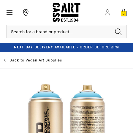
0
Search
NEXT DAY DELIVERY AVAILABLE - ORDER BEFORE 2PM
Back to
Vegan Art Supplies