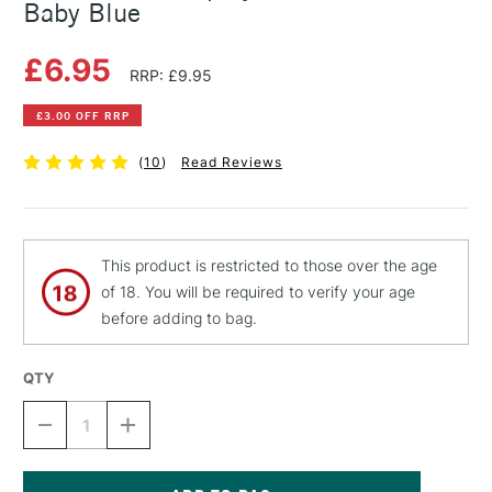
Baby Blue
£6.95
RRP: £9.95
£3.00 OFF RRP
(
10
)
Read Reviews
This product is restricted to those over the age
of 18. You will be required to verify your age
before adding to bag.
QTY
DECREASE
INCREASE
QUANTITY
QUANTITY
OF
OF
MONTANA
MONTANA