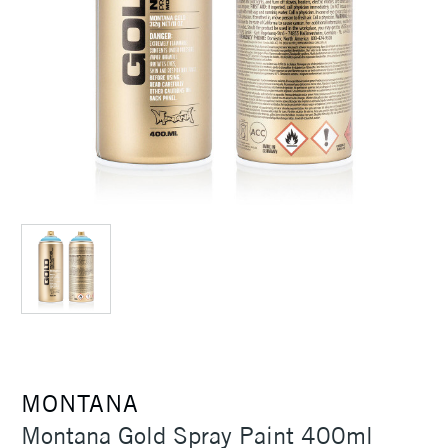
MONTANA
Montana Gold Spray Paint 400ml