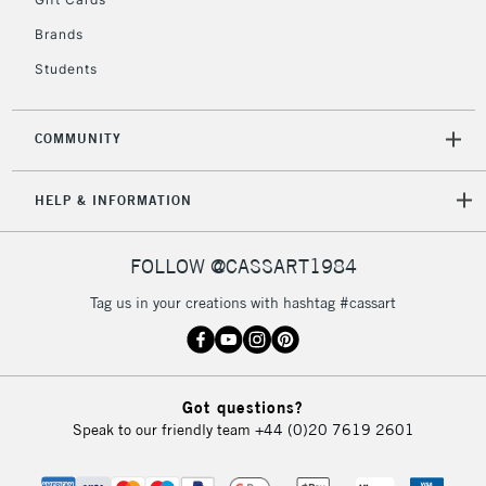
Brands
Students
COMMUNITY
HELP & INFORMATION
FOLLOW @CASSART1984
Tag us in your creations with hashtag #cassart
Got questions?
Speak to our friendly team
+44 (0)20 7619 2601