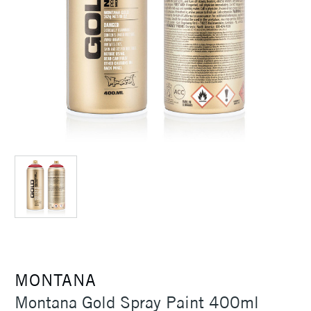
MONTANA
Montana Gold Spray Paint 400ml