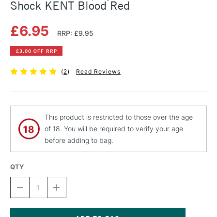
Shock KENT Blood Red
£6.95
RRP: £9.95
£3.00 OFF RRP
(
2
)
Read Reviews
This product is restricted to those over the age
of 18. You will be required to verify your age
before adding to bag.
QTY
DECREASE
INCREASE
QUANTITY
QUANTITY
OF
OF
MONTANA
MONTANA