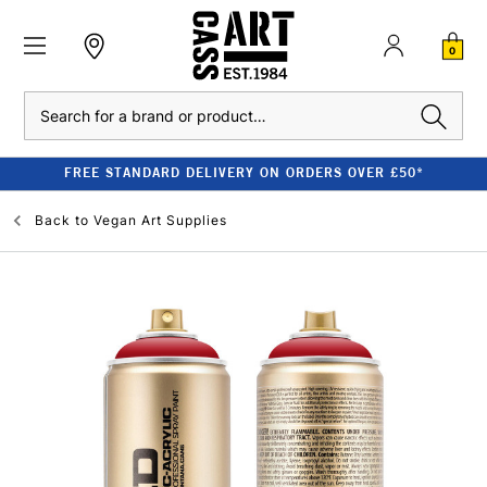
0
Search
FREE STANDARD DELIVERY ON ORDERS OVER £50*
Back to
Vegan Art Supplies