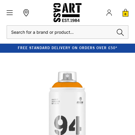
0
Search
FREE STANDARD DELIVERY ON ORDERS OVER £50*