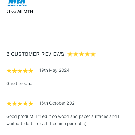
Recommended For
Professional
Once dry acrylics are permanent and water-resistant.
Shop All MTN
UK shipping by road only. Not available for international
1 Working Day
£7.95
shipping.
NEXT DAY UK
STANDARD ITEMS
(2pm Cut-off)
Up to £50
£3.95
Between £50 -
6 CUSTOMER REVIEWS
£100
£1.95
19th May 2024
Over £100
Great product
16th October 2021
3-5 Working Days
£4.95
STANDARD UK
LARGE & HEAVY
(2pm Cut-off)
No order
ITEMS
Good product. I tried it on wood and paper surfaces and I
threshold
waited to left it dry. It became perfect. :)
Includes Studio Easels,
Floor Lamps, Canvas Rolls