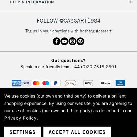
HELP & INFORMATION
FOLLOW @CASSART1984
Tag us in your creations with hashtag #cassart
Got questions?
Speak to our friendly team
+44 (0)20 7619 2601
We use cookies (our own and third party) to deliver a brilliant
shopping experience.
By using our website, you are agreeing to
our use of cookies (our own and third party) as described in our
Privacy Policy
.
© 2026 Cass Art. Cass Art is the trading name of Art-Line Limited, a company
registered in England and Wales with a company number 1799472
Cass Art, Cass Art London and the Cass Art logo are trade marks and trade
SETTINGS
ACCEPT ALL COOKIES
names of Art-Line Limited.