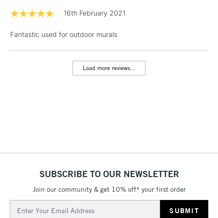
& Work Stations
16th February 2021
Fantastic used for outdoor murals
1 Working Day
£7.95
NEXT DAY UK
LARGE & HEAVY
(2pm Cut-off)
No order
ITEMS
threshold
Load more reviews...
Includes Studio Easels,
Floor Lamps, Canvas Rolls
& Work Stations
3-5 Working Days
£8.95
HIGHLANDS &
ISLANDS
Up to £50
£4.95
Over £50
SUBSCRIBE TO OUR NEWSLETTER
Join our community & get 10% off* your first order
Email
5-8 Working Days
£8.95
Address
REPUBLIC OF