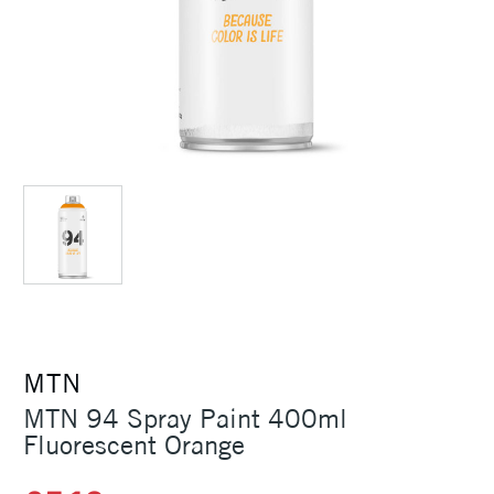
MTN
MTN 94 Spray Paint 400ml
Fluorescent Orange