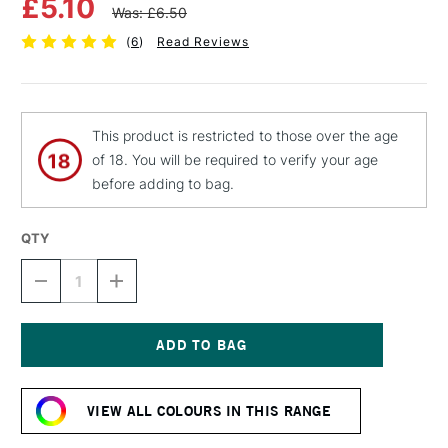
£5.10
Was: £6.50
(
6
)
Read Reviews
This product is restricted to those over the age
of 18. You will be required to verify your age
before adding to bag.
QTY
DECREASE
INCREASE
QUANTITY
QUANTITY
OF
OF
MTN
MTN
94
94
SPRAY
SPRAY
Current
PAINT
PAINT
Stock:
400ML
400ML
VIEW ALL COLOURS IN THIS RANGE
FLUORESCENT
FLUORESCENT
ORANGE
ORANGE