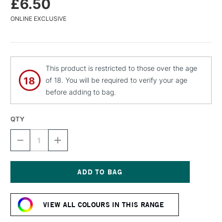
£6.50
ONLINE EXCLUSIVE
This product is restricted to those over the age
of 18. You will be required to verify your age
before adding to bag.
QTY
DECREASE
INCREASE
QUANTITY
QUANTITY
OF
OF
MTN
MTN
94
94
SPRAY
SPRAY
Current
PAINT
PAINT
Stock:
400ML
400ML
VIEW ALL COLOURS IN THIS RANGE
AURA
AURA
VIOLET
VIOLET