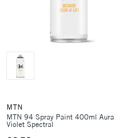
MTN
MTN 94 Spray Paint 400ml Aura
Violet Spectral