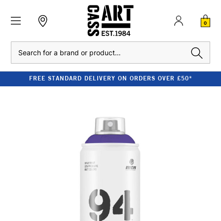
0
Search
FREE STANDARD DELIVERY ON ORDERS OVER £50*