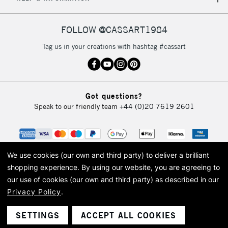
IRELAND
Up to €95
Currently Unavailable
FOLLOW @CASSART1984
Tag us in your creations with hashtag #cassart
2-3 Working Days
FREE over £30
CLICK AND COLLECT
Mon - Fri
Unavailable for
Currently Unavailable
10am-6pm
Got questions?
orders under
Speak to our friendly team
+44 (0)20 7619 2601
£30
To return items, please follow the instructions on our
return page
We use cookies (our own and third party) to deliver a brilliant
shopping experience.
By using our website, you are agreeing to
our use of cookies (our own and third party) as described in our
Privacy Policy
.
© 2026 Cass Art. Cass Art is the trading name of Art-Line Limited, a company
registered in England and Wales with a company number 1799472
Cass Art, Cass Art London and the Cass Art logo are trade marks and trade
SETTINGS
ACCEPT ALL COOKIES
names of Art-Line Limited.