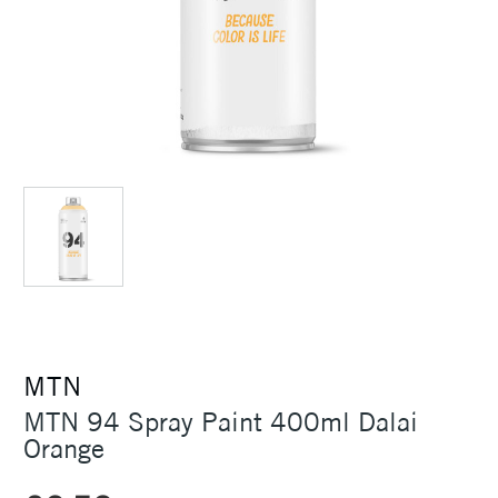
MTN
MTN 94 Spray Paint 400ml Dalai
Orange