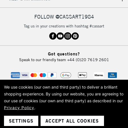
IRELAND
Up to €95
Currently Unavailable
FOLLOW @CASSART1984
Tag us in your creations with hashtag #cassart
2-3 Working Days
FREE over £30
CLICK AND COLLECT
Mon - Fri
Unavailable for
Currently Unavailable
10am-6pm
Got questions?
orders under
Speak to our friendly team
+44 (0)20 7619 2601
£30
To return items, please follow the instructions on our
return page
We use cookies (our own and third party) to deliver a brilliant
shopping experience.
By using our website, you are agreeing to
our use of cookies (our own and third party) as described in our
Privacy Policy
.
© 2026 Cass Art. Cass Art is the trading name of Art-Line Limited, a company
registered in England and Wales with a company number 1799472
Cass Art, Cass Art London and the Cass Art logo are trade marks and trade
SETTINGS
ACCEPT ALL COOKIES
names of Art-Line Limited.