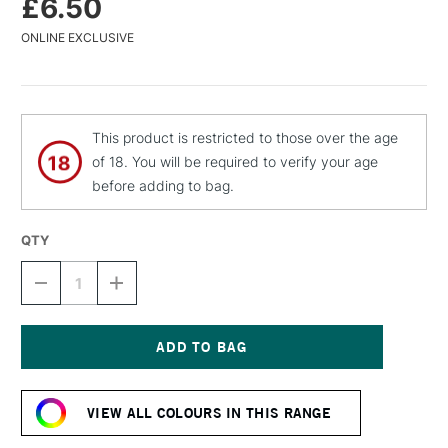
£6.50
ONLINE EXCLUSIVE
This product is restricted to those over the age
of 18. You will be required to verify your age
before adding to bag.
QTY
DECREASE
INCREASE
QUANTITY
QUANTITY
OF
OF
MTN
MTN
94
94
SPRAY
SPRAY
Current
PAINT
PAINT
Stock:
400ML
400ML
VIEW ALL COLOURS IN THIS RANGE
DALAI
DALAI
ORANGE
ORANGE