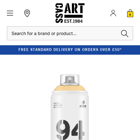
0
Search
FREE STANDARD DELIVERY ON ORDERS OVER £50*