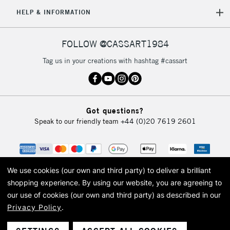
5-8 Working Days
£8.95
REPUBLIC OF
HELP & INFORMATION
IRELAND
Up to €95
Currently Unavailable
FOLLOW @CASSART1984
Tag us in your creations with hashtag #cassart
2-3 Working Days
FREE over £30
CLICK AND COLLECT
Mon - Fri
Unavailable for
Currently Unavailable
10am-6pm
Got questions?
orders under
Speak to our friendly team
+44 (0)20 7619 2601
£30
To return items, please follow the instructions on our
return page
We use cookies (our own and third party) to deliver a brilliant
shopping experience.
By using our website, you are agreeing to
our use of cookies (our own and third party) as described in our
Privacy Policy
.
© 2026 Cass Art. Cass Art is the trading name of Art-Line Limited, a company
registered in England and Wales with a company number 1799472
Cass Art, Cass Art London and the Cass Art logo are trade marks and trade