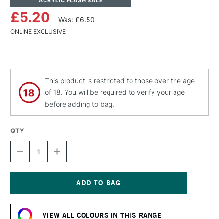
ACRYLIC FLASH SALE
£5.20
Was: £6.50
ONLINE EXCLUSIVE
This product is restricted to those over the age
of 18. You will be required to verify your age
before adding to bag.
QTY
DECREASE
INCREASE
QUANTITY
QUANTITY
OF
OF
MTN
MTN
94
94
SPRAY
SPRAY
Current
PAINT
PAINT
Stock:
400ML
400ML
VIEW ALL COLOURS IN THIS RANGE
PERSEUS
PERSEUS