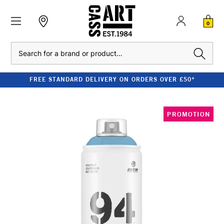
0
Search
FREE STANDARD DELIVERY ON ORDERS OVER £50*
PROMOTION