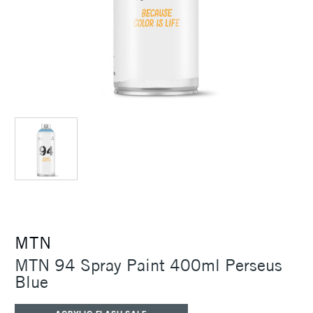
MTN
MTN 94 Spray Paint 400ml Perseus
Blue