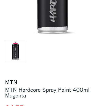
MTN
MTN Hardcore Spray Paint 400ml
Magenta