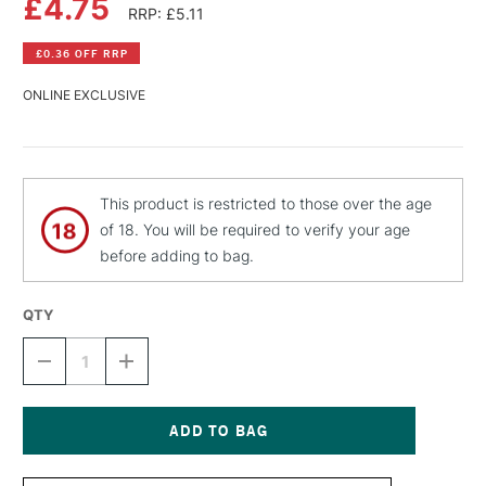
£4.75
RRP: £5.11
£0.36 OFF RRP
ONLINE EXCLUSIVE
This product is restricted to those over the age
of 18. You will be required to verify your age
before adding to bag.
QTY
DECREASE
INCREASE
QUANTITY
QUANTITY
OF
OF
MTN
MTN
HARDCORE
HARDCORE
SPRAY
SPRAY
Current
PAINT
PAINT
Stock: