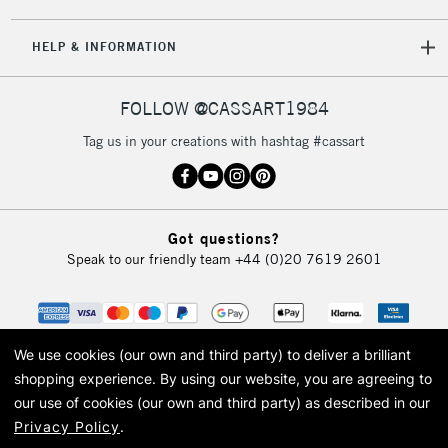
5-8 Working Days
£8.95
REPUBLIC OF
HELP & INFORMATION
IRELAND
Up to €95
Currently Unavailable
FOLLOW @CASSART1984
Tag us in your creations with hashtag #cassart
2-3 Working Days
FREE over £30
CLICK AND COLLECT
Mon - Fri
Unavailable for
Currently Unavailable
10am-6pm
Got questions?
orders under
Speak to our friendly team
+44 (0)20 7619 2601
£30
To return items, please follow the instructions on our
return page
We use cookies (our own and third party) to deliver a brilliant
shopping experience.
By using our website, you are agreeing to
our use of cookies (our own and third party) as described in our
Privacy Policy
.
© 2026 Cass Art. Cass Art is the trading name of Art-Line Limited, a company