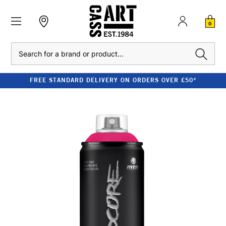
0
Search
FREE STANDARD DELIVERY ON ORDERS OVER £50*