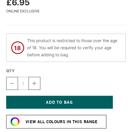
£6.95
ONLINE EXCLUSIVE
This product is restricted to those over the age
of 18. You will be required to verify your age
before adding to bag.
QTY
DECREASE
INCREASE
QUANTITY
QUANTITY
OF
OF
MTN
MTN
WATER
WATER
BASED
BASED
Current
SPRAY
SPRAY
Stock:
PAINT
PAINT
VIEW ALL COLOURS IN THIS RANGE
400ML
400ML
JEWEL
JEWEL