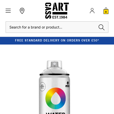
0
Search
FREE STANDARD DELIVERY ON ORDERS OVER £50*