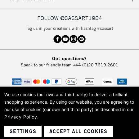
IRELAND
Up to €95
Currently Unavailable
FOLLOW @CASSART1984
Tag us in your creations with hashtag #cassart
2-3 Working Days
FREE over £30
CLICK AND COLLECT
Mon - Fri
Unavailable for
Currently Unavailable
10am-6pm
Got questions?
orders under
Speak to our friendly team
+44 (0)20 7619 2601
£30
To return items, please follow the instructions on our
return page
We use cookies (our own and third party) to deliver a brilliant
shopping experience.
By using our website, you are agreeing to
our use of cookies (our own and third party) as described in our
Privacy Policy
.
© 2026 Cass Art. Cass Art is the trading name of Art-Line Limited, a company
registered in England and Wales with a company number 1799472
Cass Art, Cass Art London and the Cass Art logo are trade marks and trade
SETTINGS
ACCEPT ALL COOKIES
names of Art-Line Limited.