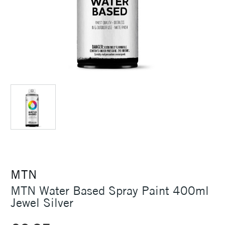
MTN
MTN Water Based Spray Paint 400ml
Jewel Silver