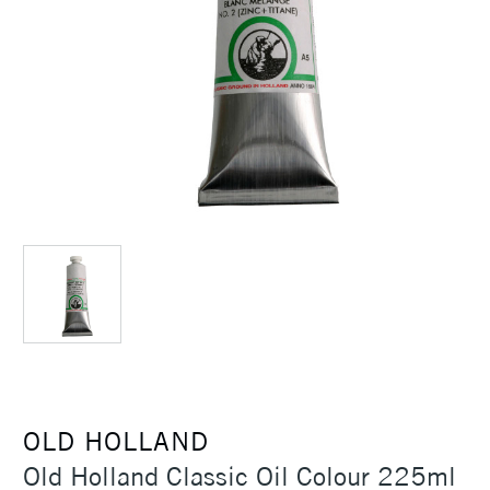
OLD HOLLAND
Old Holland Classic Oil Colour 225ml