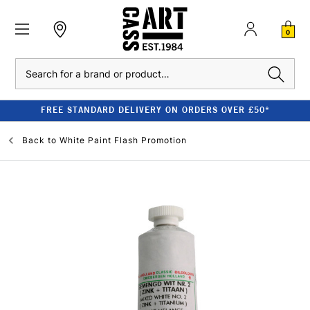
0
Search
FREE STANDARD DELIVERY ON ORDERS OVER £50*
Back to
White Paint Flash Promotion