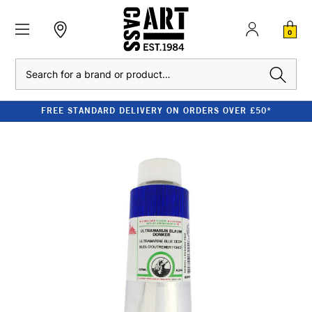
0
Search
FREE STANDARD DELIVERY ON ORDERS OVER £50*