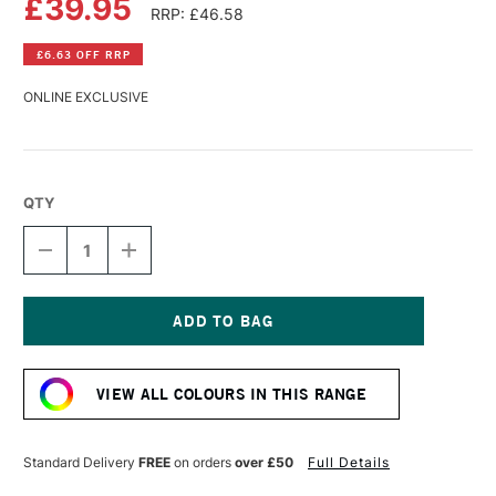
£39.95
RRP: £46.58
£6.63 OFF RRP
ONLINE EXCLUSIVE
QTY
DECREASE
INCREASE
QUANTITY
QUANTITY
OF
OF
OLD
OLD
HOLLAND
HOLLAND
CLASSIC
CLASSIC
Current
OIL
OIL
Stock:
COLOUR
COLOUR
VIEW ALL COLOURS IN THIS RANGE
225ML
225ML
ULTRAMARINE
ULTRAMARINE
BLUE
BLUE
DEEP
DEEP
Standard Delivery
FREE
on orders
over £50
Full Details