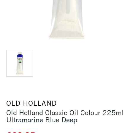
OLD HOLLAND
Old Holland Classic Oil Colour 225ml
Ultramarine Blue Deep