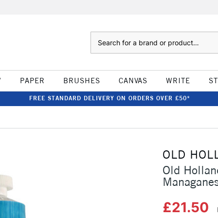
Search
W
PAPER
BRUSHES
CANVAS
WRITE
S
FREE STANDARD DELIVERY ON ORDERS OVER £50*
OLD HOL
Old Hollan
Managanes
£21.50