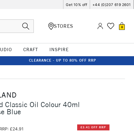
Get 10% off
+44 (0)207 619 2601
STORES
0
TUDIO
CRAFT
INSPIRE
CLEARANCE - UP TO 80% OFF RRP
LAND
d Classic Oil Colour 40ml
e Blue
£3.41 OFF RRP
RRP: £24.91