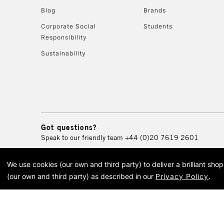
Blog
Brands
Corporate Social
Students
Responsibility
Sustainability
Got questions?
Speak to our friendly team
+44 (0)20 7619 2601
We use cookies (our own and third party) to deliver a brilliant sh
© 2026 Cass Art. Cass Art i
(our own and third party) as described in our
Privacy Policy
.
Cass Ar