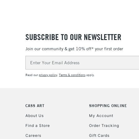
SUBSCRIBE TO OUR NEWSLETTER
Join our community & get 10% off* your first order
Email
Address
Read our
privacy policy
.
Terms & conditions
apply.
CASS ART
SHOPPING ONLINE
About Us
My Account
Find a Store
Order Tracking
Careers
Gift Cards