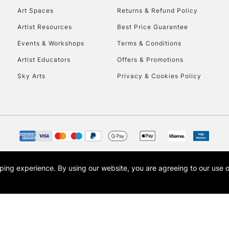
Art Spaces
Returns & Refund Policy
Artist Resources
Best Price Guarantee
Events & Workshops
Terms & Conditions
Artist Educators
Offers & Promotions
Sky Arts
Privacy & Cookies Policy
REPUBLIC OF I
Currently Unavailable
CLICK AND COL
opping experience.
By using our website, you are agreeing to our use 
s the trading name of Art-Line Limited, a company registered in England and Wales w
Currently Unavailable
t, Cass Art London and the Cass Art logo are trade marks and trade names of Art-Line 
To return items, 