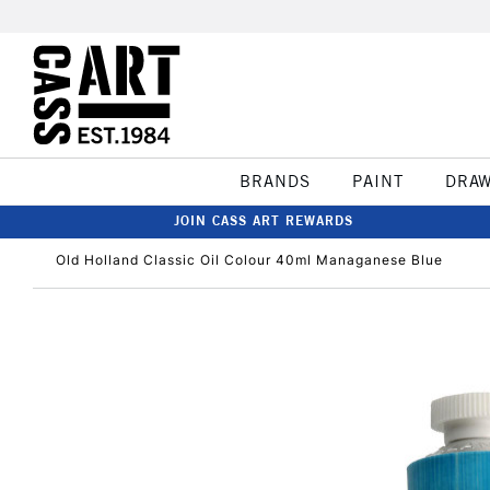
BRANDS
PAINT
DRA
JOIN CASS ART REWARDS
Old Holland Classic Oil Colour 40ml Managanese Blue