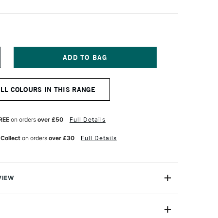
NCREASE
UANTITY
F
LD
ALL COLOURS IN THIS RANGE
OLLAND
LASSIC
L
OLOUR
REE
on orders
over £50
Full Details
0ML
SE
ANAGANESE
 Collect
on orders
over £30
Full Details
LUE
VIEW
Old Holland has more than three centuries of traditional
 manufacture of artist paints and were used by both Van
r.