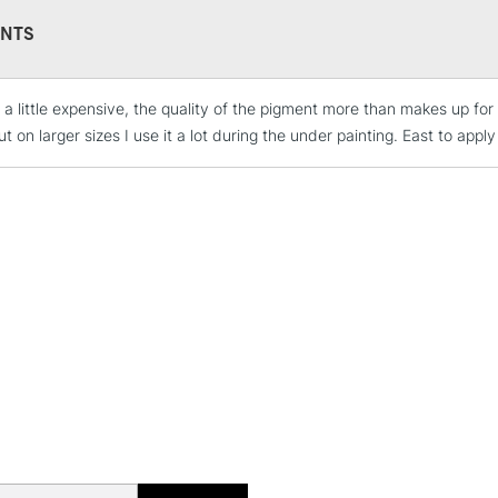
NTS
a little expensive, the quality of the pigment more than makes up for i
STANDARD UK
t on larger sizes I use it a lot during the under painting. East to app
LARGE & HEAVY
Includes Studio Easels
Lamps, Canvas Rolls 
Stations
NEXT DAY UK
LARGE & HEAVY
Includes Studio Easels
Lamps, Canvas Rolls 
Stations
HIGHLANDS & I