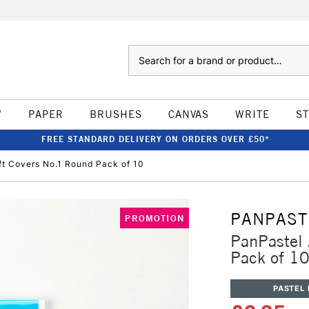
Search
W
PAPER
BRUSHES
CANVAS
WRITE
S
FREE STANDARD DELIVERY ON ORDERS OVER £50*
fft Covers No.1 Round Pack of 10
PANPAST
PROMOTION
PanPastel 
Pack of 1
PASTEL 