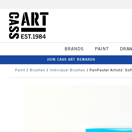
BRANDS
PAINT
DRA
JOIN CASS ART REWARDS
Paint
Brushes
Individual Brushes
PanPastel Artists' So