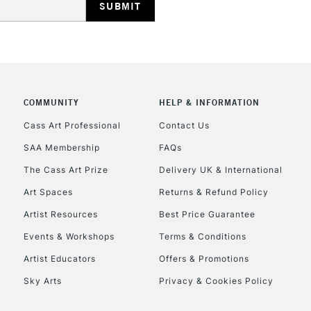
COMMUNITY
HELP & INFORMATION
REPUBLIC OF I
Cass Art Professional
Contact Us
SAA Membership
FAQs
Currently Unavailable
The Cass Art Prize
Delivery UK & International
Art Spaces
Returns & Refund Policy
CLICK AND COL
Artist Resources
Best Price Guarantee
Events & Workshops
Terms & Conditions
Currently Unavailable
Artist Educators
Offers & Promotions
Sky Arts
Privacy & Cookies Policy
To return items, 