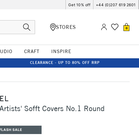
Get 10% off
+44 (0)207 619 2601
STORES
0
TUDIO
CRAFT
INSPIRE
CLEARANCE - UP TO 80% OFF RRP
EL
Artists' Sofft Covers No.1 Round
0
FLASH SALE