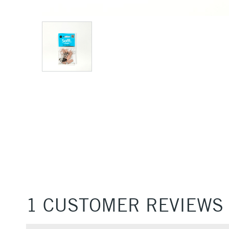
1 CUSTOMER REVIEWS