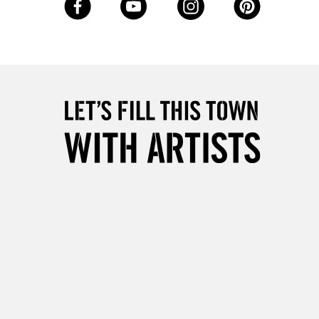
Up to £50
£4.95
Over £50
5-8 Working Days
£8.95
RELAND
Up to €95
2-3 Working Days
FREE over £30
LECT
Mon - Fri
Unavailable for
10am-6pm
orders under £30
please follow the instructions on our
return page