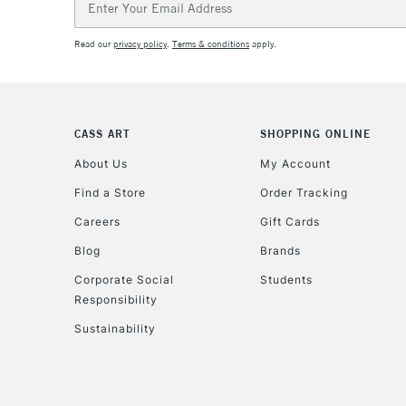
Address
Read our
privacy policy
.
Terms & conditions
apply.
CASS ART
SHOPPING ONLINE
About Us
My Account
Find a Store
Order Tracking
Careers
Gift Cards
Blog
Brands
Corporate Social
Students
Responsibility
Sustainability