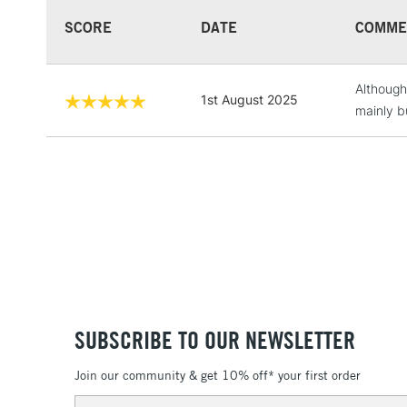
SCORE
DATE
COMME
Although 
1st August 2025
mainly bu
SUBSCRIBE TO OUR NEWSLETTER
Join our community & get 10% off* your first order
Email