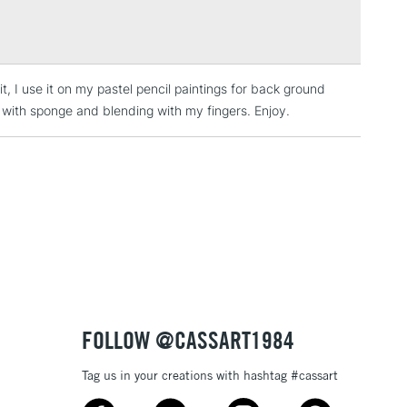
Over £100
t, I use it on my pastel pencil paintings for back ground
3-5 Working Days
£4.95
ly with sponge and blending with my fingers. Enjoy.
 ITEMS
(2pm Cut-off)
No order threshold
, Floor
& Work
1 Working Day
£7.95
 ITEMS
(2pm Cut-off)
No order threshold
, Floor
& Work
FOLLOW @CASSART1984
Tag us in your creations with hashtag #cassart
3-5 Working Days
£8.95
SLANDS