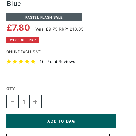
Blue
PASTEL FLASH SALE
£7.80
Was: £9.75
RRP: £10.85
£3.05 OFF RRP
ONLINE EXCLUSIVE
(
1
)
Read Reviews
QTY
DECREASE
INCREASE
QUANTITY
QUANTITY
OF
OF
PANPASTEL
PANPASTEL
ARTISTS'
ARTISTS'
PASTEL
PASTEL
Current
ULTRAMARINE
ULTRAMARINE