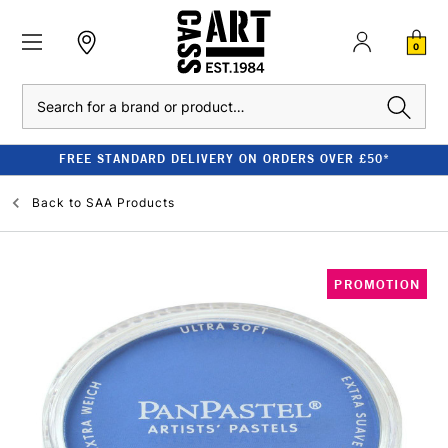
0
Search
FREE STANDARD DELIVERY ON ORDERS OVER £50*
Back to
SAA Products
PROMOTION