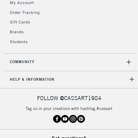
My Account
Order Tracking
5-8 Working Days
£8.95
REPUBLIC OF
IRELAND
Up to €95
Gift Cards
Currently Unavailable
Brands
Students
2-3 Working Days
FREE over £30
CLICK AND COLLECT
Mon - Fri
COMMUNITY
Unavailable for
Currently Unavailable
10am-6pm
orders under
HELP & INFORMATION
£30
FOLLOW @CASSART1984
To return items, please follow the instructions on our
Tag us in your creations with hashtag #cassart
return page