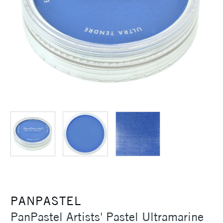
PANPASTEL
PanPastel Artists' Pastel Ultramarine