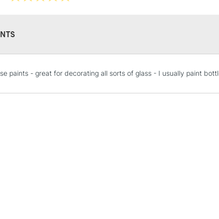
NTS
STANDARD UK
e paints - great for decorating all sorts of glass - I usually paint bo
LARGE & HEAVY
Includes Studio Easels
Lamps, Canvas Rolls 
Stations
NEXT DAY UK
LARGE & HEAVY
Includes Studio Easels
Lamps, Canvas Rolls 
Stations