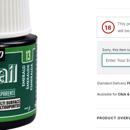
This p
will b
Current
Stock:
Sorry, this item i
Standard Delivery
F
Available for
Click &
PRODUCT OVER
The Pebeo Vitrail