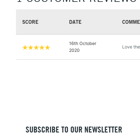
SCORE
DATE
COMME
16th October
Love thes
2020
SUBSCRIBE TO OUR NEWSLETTER