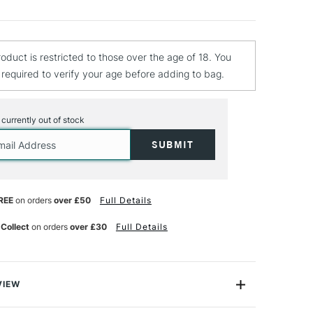
roduct is restricted to those over the age of 18. You
e required to verify your age before adding to bag.
s currently out of stock
REE
on orders
over £50
Full Details
 Collect
on orders
over £30
Full Details
VIEW
 is a range of vivid solvent-based paints that are