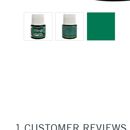
1 CUSTOMER REVIEWS