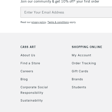
Join our community & get 10% off* your first order
Email
Address
Read our
privacy policy
.
Terms & conditions
apply.
CASS ART
SHOPPING ONLINE
About Us
My Account
Find a Store
Order Tracking
Careers
Gift Cards
Blog
Brands
Corporate Social
Students
Responsibility
Sustainability