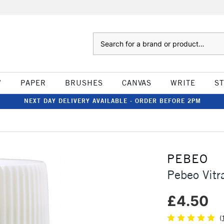
Search
W
PAPER
BRUSHES
CANVAS
WRITE
S
NEXT DAY DELIVERY AVAILABLE - ORDER BEFORE 2PM
PEBEO
Pebeo Vitr
£4.50
(