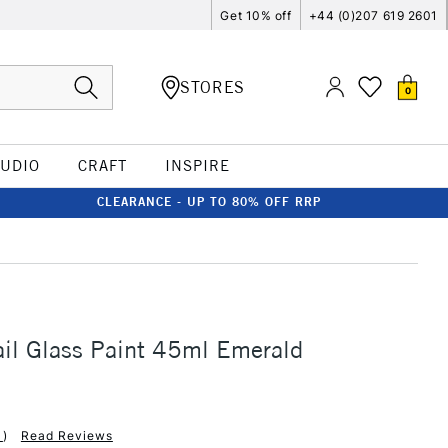
Get 10% off
+44 (0)207 619 2601
STORES
0
TUDIO
CRAFT
INSPIRE
CLEARANCE - UP TO 80% OFF RRP
ail Glass Paint 45ml Emerald
1
)
Read Reviews