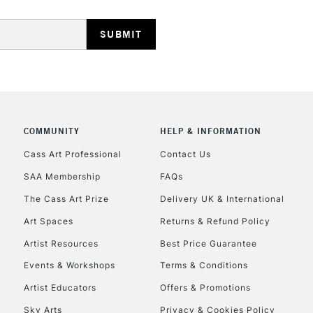
HIGHLANDS & I
COMMUNITY
HELP & INFORMATION
REPUBLIC OF I
Cass Art Professional
Contact Us
SAA Membership
FAQs
Currently Unavailable
The Cass Art Prize
Delivery UK & International
Art Spaces
Returns & Refund Policy
CLICK AND COL
Artist Resources
Best Price Guarantee
Events & Workshops
Terms & Conditions
Currently Unavailable
Artist Educators
Offers & Promotions
Sky Arts
Privacy & Cookies Policy