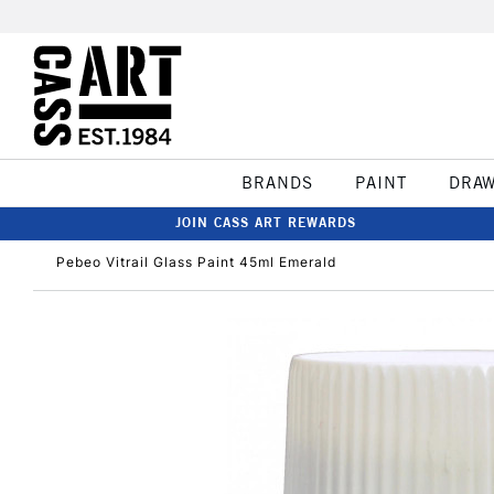
BRANDS
PAINT
DRA
JOIN CASS ART REWARDS
Pebeo Vitrail Glass Paint 45ml Emerald