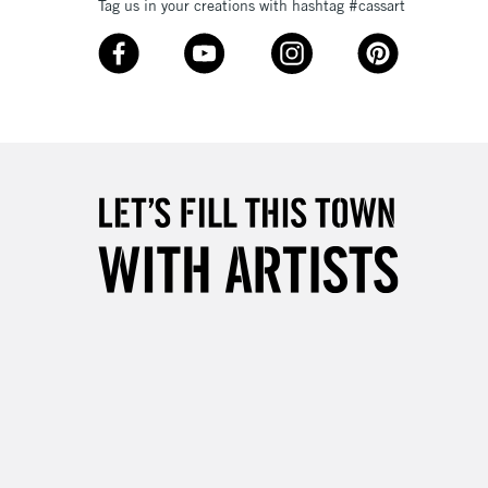
Tag us in your creations with hashtag #cassart
3-5 Working Days
£8.95
SLANDS
Up to £50
£4.95
Over £50
5-8 Working Days
£8.95
RELAND
Up to €95
2-3 Working Days
FREE over £30
LECT
Mon - Fri
Unavailable for
10am-6pm
orders under £30